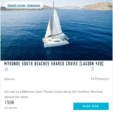
Shared Cruises
,
Catamaran
Mykonos South Beaches Shared Cruise (Lagoon 420)
18 Person(s)
Mykonos
Set sail on a Mykonos Semi-Private Cruise along the Southern Beaches
aboard the sleek...
150€
BOOK NOW
per person