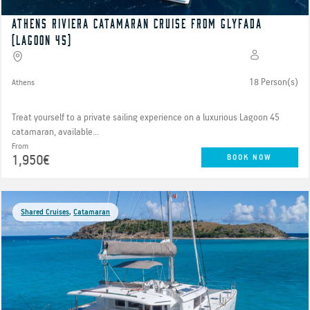
Athens Riviera catamaran cruise from Glyfada
(Lagoon 45)
18 Person(s)
Athens
Treat yourself to a private sailing experience on a luxurious Lagoon 45
catamaran, available...
From
1,950€
BOOK NOW
Shared Cruises
,
Catamaran