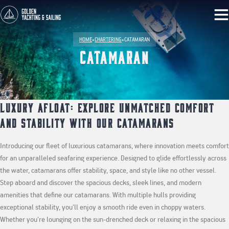
HOME
•
CHARTERING
•
CATAMARAN
Catamaran
Luxury Afloat: Explore Unmatched Comfort
and Stability with Our Catamarans
Introducing our fleet of luxurious catamarans, where innovation meets comfort
for an unparalleled seafaring experience. Designed to glide effortlessly across
the water, catamarans offer stability, space, and style like no other vessel.
Step aboard and discover the spacious decks, sleek lines, and modern
amenities that define our catamarans. With multiple hulls providing
exceptional stability, you'll enjoy a smooth ride even in choppy waters.
Whether you're lounging on the sun-drenched deck or relaxing in the spacious