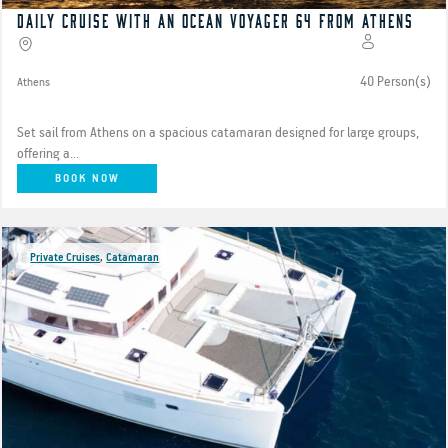
Daily Cruise with an Ocean Voyager 64 from Athens
40 Person(s)
Athens
Set sail from Athens on a spacious catamaran designed for large groups,
offering a...
BOOK NOW
Private Cruises
,
Catamaran