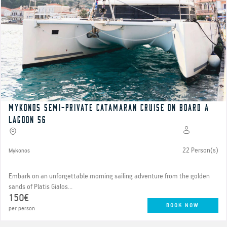
Mykonos semi-private catamaran cruise on board a
Lagoon 56
22 Person(s)
Mykonos
Embark on an unforgettable morning sailing adventure from the golden
sands of Platis Gialos...
150€
BOOK NOW
per person