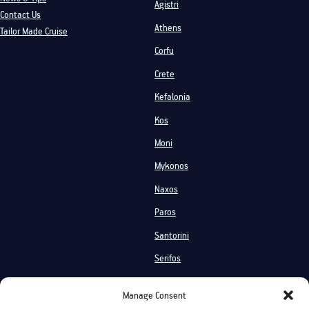
Agistri
Contact Us
Athens
Tailor Made Cruise
Corfu
Crete
Kefalonia
Kos
Moni
Mykonos
Naxos
Paros
Santorini
Serifos
Services
Manage Consent
Private Cruises
Shared Cruises