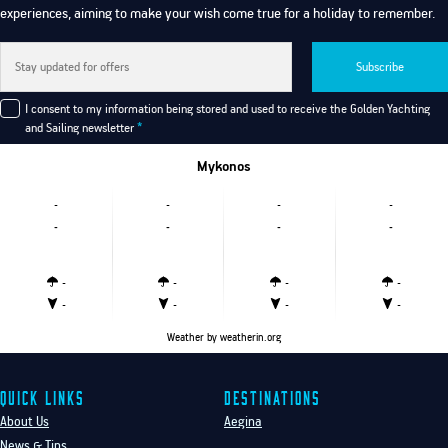
experiences, aiming to make your wish come true for a holiday to remember.
Subscribe
I consent to my information being stored and used to receive the Golden Yachting
and Sailing newsletter
*
Mykonos
-
-
-
-
-
-
-
-
-
-
-
-
-
-
-
-
Weather
by weatherin.org
Quick Links
Destinations
About Us
Aegina
News & Tips