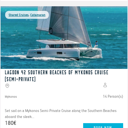
Shared Cruises
,
Catamaran
Lagoon 42 Southern Beaches of Mykonos Cruise
(Semi-Private)
14 Person(s)
Mykonos
Set sail on a Mykonos Semi-Private Cruise along the Southern Beaches
aboard the sleek...
180€
BOOK NOW