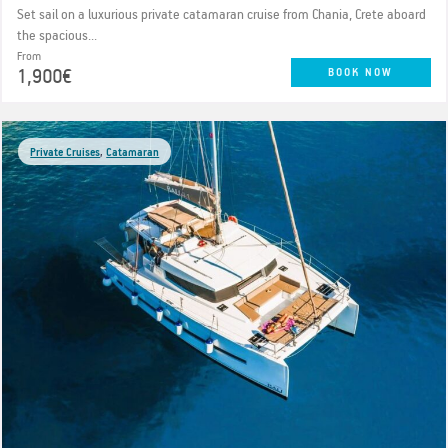
Set sail on a luxurious private catamaran cruise from Chania, Crete aboard
the spacious...
From
1,900€
BOOK NOW
Private Cruises
,
Catamaran