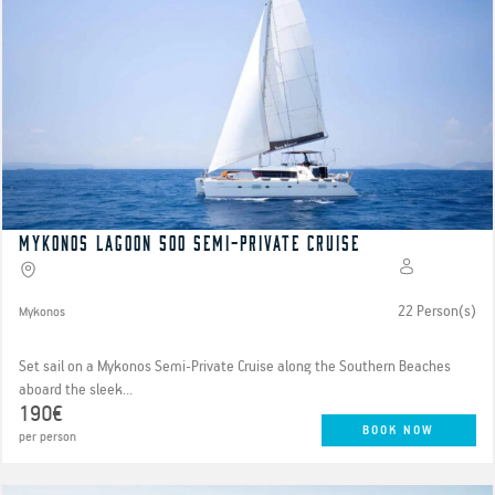
Mykonos Lagoon 500 Semi-Private Cruise
22 Person(s)
Mykonos
Set sail on a Mykonos Semi-Private Cruise along the Southern Beaches
aboard the sleek...
190€
BOOK NOW
per person