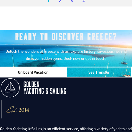
1
2
3
4
Ready to Discover Greece?
Unlock the wonders of Greece with us. Explore history, savor cuisine, and
discover hidden gems. Book now or get in touch.
On board Vacation
Sea Transfer
Golden Yachting & Sailing is an efficient service, offering a variety of yachts and