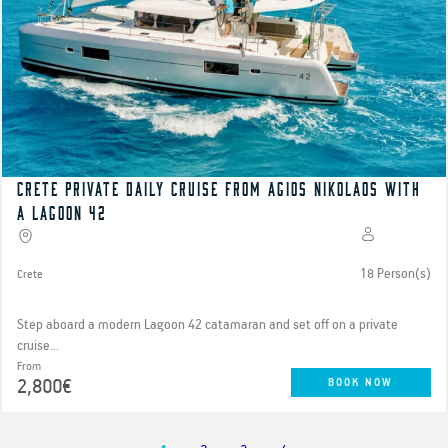
Crete Private Daily cruise from Agios Nikolaos with
a Lagoon 42
18 Person(s)
Crete
Step aboard a modern Lagoon 42 catamaran and set off on a private
cruise...
From
2,800€
BOOK NOW