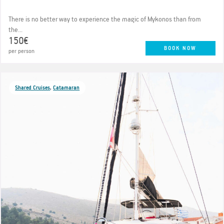
There is no better way to experience the magic of Mykonos than from
the...
150€
BOOK NOW
per person
Shared Cruises
,
Catamaran