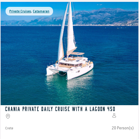
Private Cruises
,
Catamaran
Chania Private Daily Cruise with a Lagoon 450
20 Person(s)
Crete