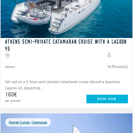
Athens Semi-Private Catamaran cruise with a Lagoon
45
18 Person(s)
Athens
Set sail on a 5-hour semi-private catamaran cruise aboard a luxurious
Lagoon 45, departing...
160€
BOOK NOW
per person
Shared Cruises
,
Catamaran