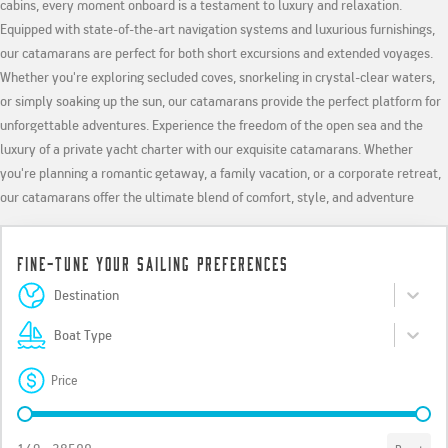
cabins, every moment onboard is a testament to luxury and relaxation.
Equipped with state-of-the-art navigation systems and luxurious furnishings,
our catamarans are perfect for both short excursions and extended voyages.
Whether you're exploring secluded coves, snorkeling in crystal-clear waters,
or simply soaking up the sun, our catamarans provide the perfect platform for
unforgettable adventures. Experience the freedom of the open sea and the
luxury of a private yacht charter with our exquisite catamarans. Whether
you're planning a romantic getaway, a family vacation, or a corporate retreat,
our catamarans offer the ultimate blend of comfort, style, and adventure
Fine-Tune Your Sailing Preferences
Destinations
Select content
Select content
Boat Type
Select content
Select content
Price
Price