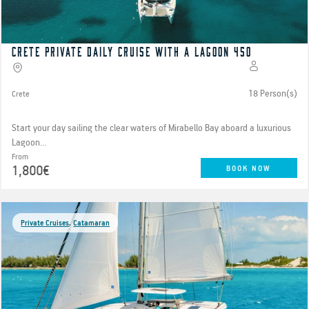
Crete Private Daily Cruise with a Lagoon 450
18 Person(s)
Crete
Start your day sailing the clear waters of Mirabello Bay aboard a luxurious
Lagoon...
From
1,800€
BOOK NOW
Private Cruises
,
Catamaran