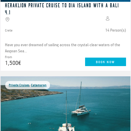
Heraklion private cruise to Dia island with a Bali
4.1
14 Person(s)
Crete
Have you ever dreamed of sailing across the crystal-clear waters of the
Aegean Sea...
From
1,500€
BOOK NOW
Private Cruises
,
Catamaran