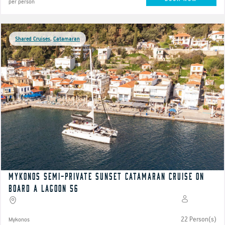
per person
Shared Cruises
,
Catamaran
Mykonos semi-private Sunset catamaran cruise on
board a Lagoon 56
22 Person(s)
Mykonos