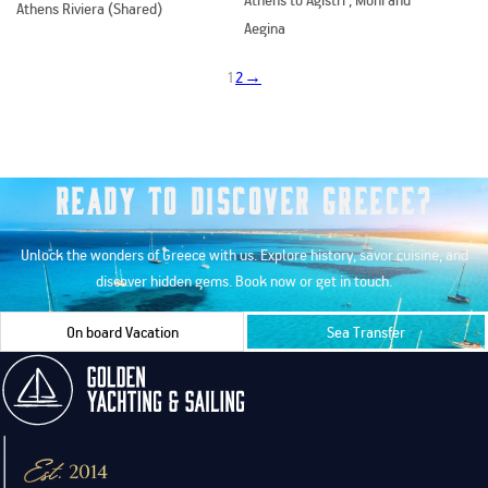
Athens Riviera (Shared)
Aegina
1
2
→
Ready to Discover Greece?
Unlock the wonders of Greece with us. Explore history, savor cuisine, and
discover hidden gems. Book now or get in touch.
On board Vacation
Sea Transfer