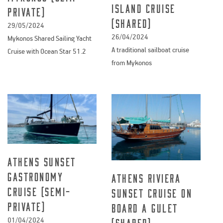
Island Cruise
private)
(Shared)
29/05/2024
26/04/2024
Mykonos Shared Sailing Yacht
A traditional sailboat cruise
Cruise with Ocean Star 51.2
from Mykonos
Athens Sunset
Gastronomy
Athens Riviera
Cruise (semi-
Sunset Cruise on
private)
board a Gulet
01/04/2024
(shared)