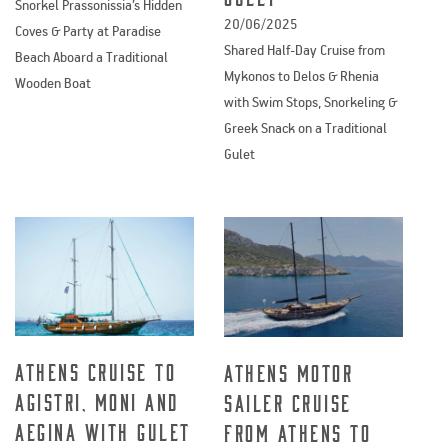
Snorkel Prassonissia’s Hidden
20/06/2025
Coves & Party at Paradise
Shared Half-Day Cruise from
Beach Aboard a Traditional
Mykonos to Delos & Rhenia
Wooden Boat
with Swim Stops, Snorkeling &
Greek Snack on a Traditional
Gulet
Athens cruise to
Athens Motor
Agistri, Moni and
Sailer cruise
Aegina with Gulet
from Athens to