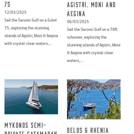
75
Agistri, Moni and
Aegina
12/03/2025
Sail the Saronic Gulf on a Gulet
06/03/2025
75, exploring the stunning
Sail the Saronic Gulf on a 78ft
islands of Agistri, Moni & Aegina
schooner, exploring the
with crystal-clear waters,…
stunning islands of Agistri, Moni
& Aegina with crystal-clear
waters,…
Mykonos Semi-
Delos & Rhenia
Private Catamaran