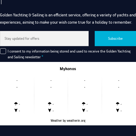
Golden Yachting & Sailing is an efficient service, offering a variety of yachts and
experiences, aiming to make your wish come true for a holiday to remember.
Subscribe
I consent to my information being stored and used to receive the Golden Yachting
and Sailing newsletter
*
Mykonos
-
-
-
-
-
-
-
-
-
-
-
-
-
-
-
-
Weather
by weatherin.org