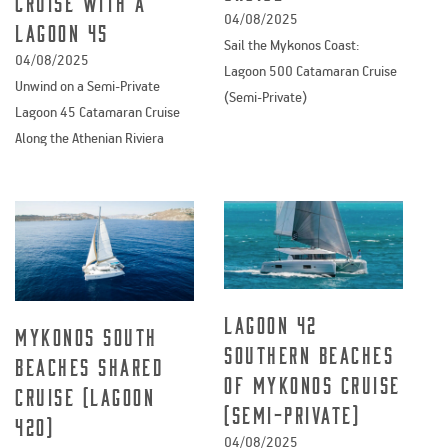
cruise with a
04/08/2025
Lagoon 45
Sail the Mykonos Coast:
04/08/2025
Lagoon 500 Catamaran Cruise
Unwind on a Semi-Private
(Semi-Private)
Lagoon 45 Catamaran Cruise
Along the Athenian Riviera
Lagoon 42
Mykonos South
Southern Beaches
Beaches Shared
of Mykonos Cruise
Cruise (Lagoon
(Semi-Private)
420)
04/08/2025