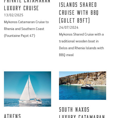
Islands Shared
Luxury Cruise
Cruise with BBQ
13/02/2025
(Gulet 89ft)
Mykonos Catamaran Cruise to
24/07/2024
Rhenia and Southern Coast
Mykonos Shared Cruise with a
(Fountaine Pajot 47)
traditional wooden boat in
Delos and Rhenia Islands with
BBQ meal
South Naxos
Athens
Luxury Catamaran