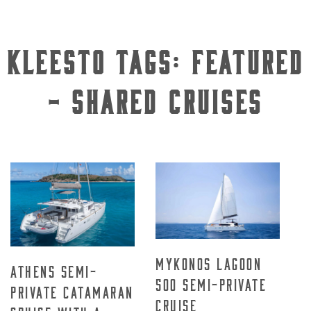
Kleesto Tags:
Featured
- Shared Cruises
Mykonos Lagoon
Athens Semi-
500 Semi-Private
Private Catamaran
Cruise