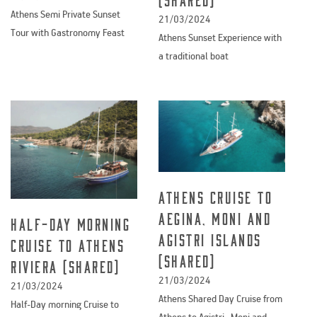
Athens Semi Private Sunset
21/03/2024
Tour with Gastronomy Feast
Athens Sunset Experience with
a traditional boat
Athens Cruise to
Aegina, Moni and
Half-Day morning
Agistri Islands
Cruise to Athens
(shared)
Riviera (Shared)
21/03/2024
21/03/2024
Athens Shared Day Cruise from
Half-Day morning Cruise to
Athens to Agistri , Moni and