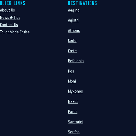
Quick Links
Destinations
About Us
Aegina
News & Tips
Agistri
Contact Us
Athens
Tailor Made Cruise
Corfu
Crete
Kefalonia
Kos
Moni
Mykonos
Naxos
Paros
Santorini
Serifos