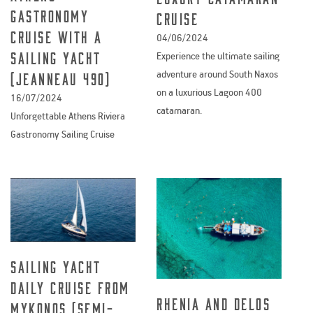
Gastronomy
Cruise
Cruise with a
04/06/2024
sailing yacht
Experience the ultimate sailing
adventure around South Naxos
(Jeanneau 490)
on a luxurious Lagoon 400
16/07/2024
catamaran.
Unforgettable Athens Riviera
Gastronomy Sailing Cruise
Sailing yacht
daily cruise from
Rhenia and Delos
Mykonos (semi-