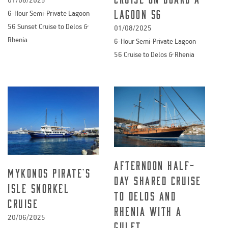
Lagoon 56
6-Hour Semi-Private Lagoon
56 Sunset Cruise to Delos &
01/08/2025
Rhenia
6-Hour Semi-Private Lagoon
56 Cruise to Delos & Rhenia
Afternoon Half-
Mykonos Pirate’s
Day Shared cruise
Isle Snorkel
to Delos and
Cruise
Rhenia with a
20/06/2025
Gulet