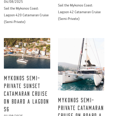
04/08/2025
Sail the Mykonos Coast:
Sail the Mykonos Coast:
Lagoon 42 Catamaran Cruise
Lagoon 420 Catamaran Cruise
(Semi-Private)
(Semi-Private)
Mykonos semi-
private Sunset
catamaran cruise
Mykonos semi-
on board a Lagoon
private catamaran
56
cruise on board a
01/08/2025