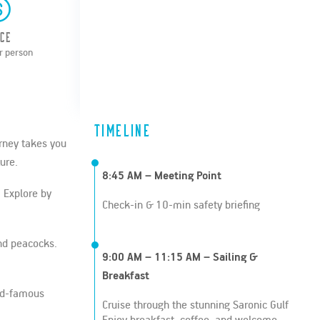
ice
r person
Timeline
urney takes you
ure.
8:45 AM – Meeting Point
. Explore by
Check-in & 10-min safety briefing
and peacocks.
9:00 AM – 11:15 AM – Sailing &
Breakfast
rld-famous
Cruise through the stunning Saronic Gulf
Enjoy breakfast, coffee, and welcome