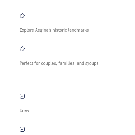
Explore Aegina’s historic landmarks
Perfect for couples, families, and groups
Crew