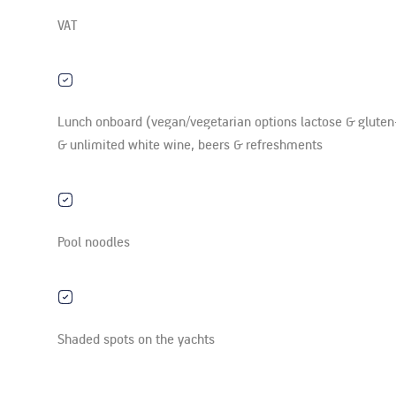
VAT
Lunch onboard (vegan/vegetarian options lactose & gluten
& unlimited white wine, beers & refreshments
Pool noodles
Shaded spots on the yachts