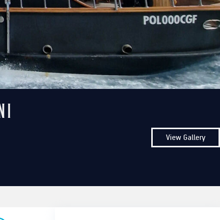
ni
View Gallery