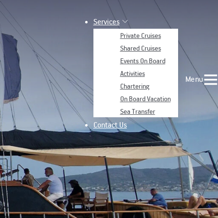
Services
Private Cruises
Shared Cruises
Events On Board
Activities
Menu
Chartering
On Board Vacation
Sea Transfer
Contact Us