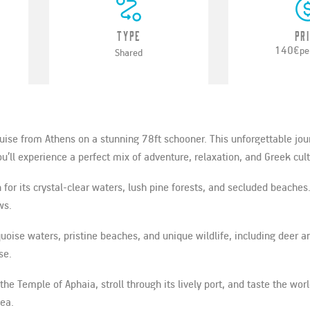
Type
Pr
140€
pe
Shared
cruise from Athens on a stunning 78ft schooner. This unforgettable jo
’ll experience a perfect mix of adventure, relaxation, and Greek cult
 for its crystal-clear waters, lush pine forests, and secluded beaches
ws.
rquoise waters, pristine beaches, and unique wildlife, including deer 
se.
 the Temple of Aphaia, stroll through its lively port, and taste the wo
sea.