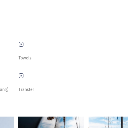
Towels
ping)
Transfer