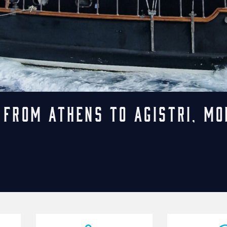
 from Athens to Agistri, Mo