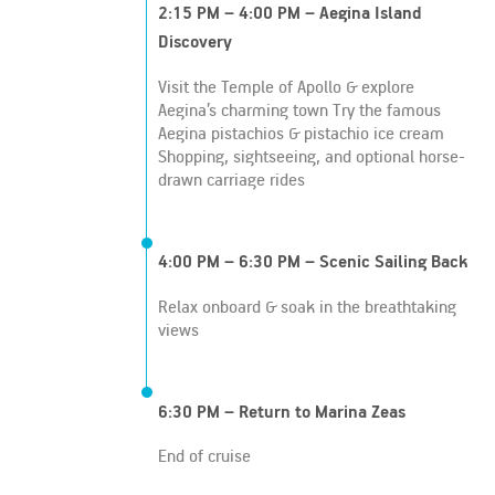
2:15 PM – 4:00 PM – Aegina Island
Discovery
Visit the Temple of Apollo & explore
Aegina’s charming town Try the famous
Aegina pistachios & pistachio ice cream
Shopping, sightseeing, and optional horse-
drawn carriage rides
4:00 PM – 6:30 PM – Scenic Sailing Back
Relax onboard & soak in the breathtaking
views
6:30 PM – Return to Marina Zeas
End of cruise