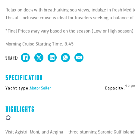
Relax on deck with breathtaking sea views, indulge in fresh Medit
This all-inclusive cruise is ideal for travelers seeking a balance o
*Final Prices may vary based on the season (Low or High season)
Morning Cruise Starting Time: 8.45
Share:
Specification
45 pe
Yacht type:
Capacity:
Motor Sailer
Highlights
Visit Agistri, Moni, and Aegina – three stunning Saronic Gulf island