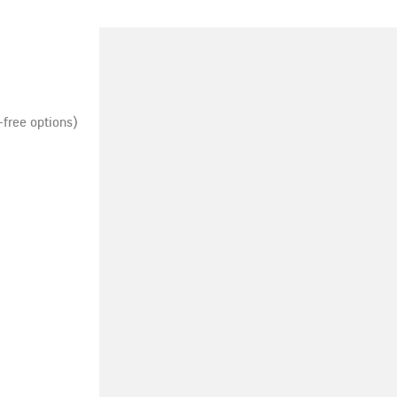
-free options)