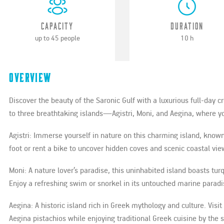
Capacity
Duration
up to 45 people
10 h
Overview
Discover the beauty of the Saronic Gulf with a luxurious full-day 
to three breathtaking islands—Agistri, Moni, and Aegina, where you
Agistri: Immerse yourself in nature on this charming island, known
foot or rent a bike to uncover hidden coves and scenic coastal vie
Moni: A nature lover’s paradise, this uninhabited island boasts tu
Enjoy a refreshing swim or snorkel in its untouched marine paradi
Aegina: A historic island rich in Greek mythology and culture. Visit
Aegina pistachios while enjoying traditional Greek cuisine by the 