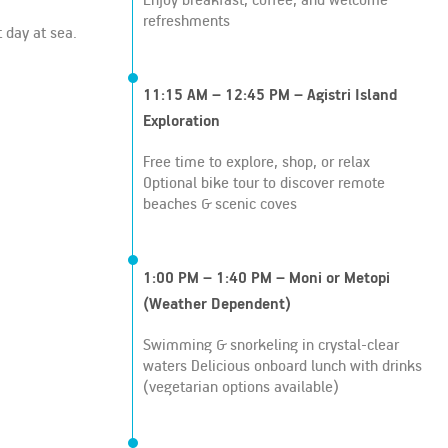
refreshments
 day at sea.
11:15 AM – 12:45 PM – Agistri Island
Exploration
Free time to explore, shop, or relax
Optional bike tour to discover remote
beaches & scenic coves
1:00 PM – 1:40 PM – Moni or Metopi
(Weather Dependent)
Swimming & snorkeling in crystal-clear
waters Delicious onboard lunch with drinks
(vegetarian options available)