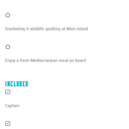
Snorkeling & wildlife spotting at Moni island
Enjoy a fresh Mediterranean meal on board
Included
Captain