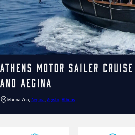
Athens Motor Sailer cruise
and Aegina
Marina Zea,
Aegina
,
Agistri
,
Athens