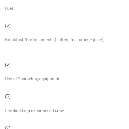
Fuel
Breakfast & refreshments (coffee, tea, orange juice)
Use of Snorkeling equipment
Certified high experienced crew