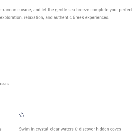
erranean cuisine, and let the gentle sea breeze complete your perfect
f exploration, relaxation, and authentic Greek experiences.
rsons
s
Swim in crystal-clear waters & discover hidden coves