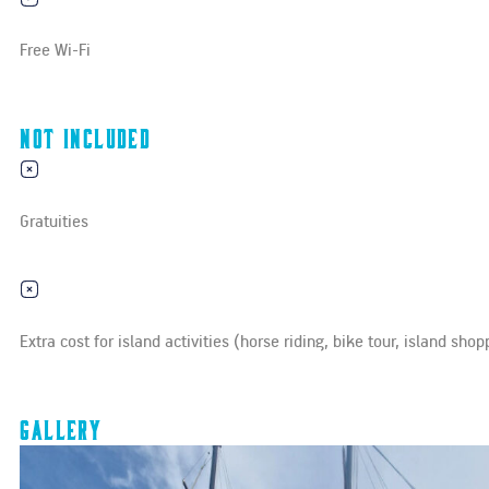
Free Wi-Fi
Not Included
Gratuities
Extra cost for island activities (horse riding, bike tour, island shop
Gallery