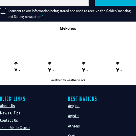
I consent to my information being stored and used to receive the Golden Yachting
and Sailing newsletter
*
Mykonos
-
-
-
-
-
-
-
-
-
-
-
-
-
-
-
-
Weather
by weatherin.org
Quick Links
Destinations
About Us
Aegina
News & Tips
Agistri
Contact Us
Athens
Tailor Made Cruise