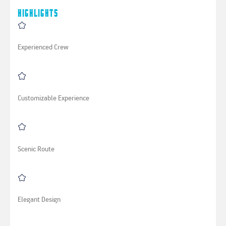
Highlights
Experienced Crew
Customizable Experience
Scenic Route
Elegant Design