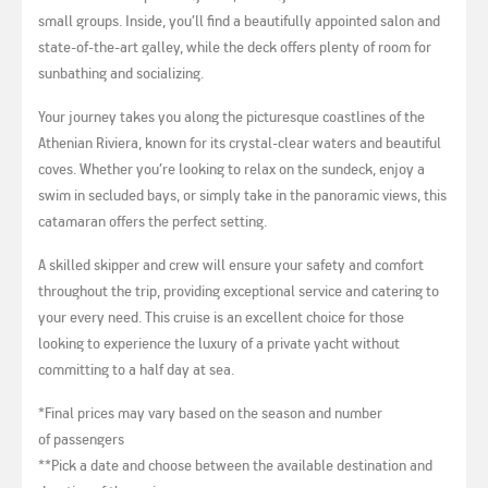
small groups. Inside, you’ll find a beautifully appointed salon and
state-of-the-art galley, while the deck offers plenty of room for
sunbathing and socializing.
Your journey takes you along the picturesque coastlines of the
Athenian Riviera, known for its crystal-clear waters and beautiful
coves. Whether you’re looking to relax on the sundeck, enjoy a
swim in secluded bays, or simply take in the panoramic views, this
catamaran offers the perfect setting.
A skilled skipper and crew will ensure your safety and comfort
throughout the trip, providing exceptional service and catering to
your every need. This cruise is an excellent choice for those
looking to experience the luxury of a private yacht without
committing to a half day at sea.
*Final prices may vary based on the season and number
of passengers
**Pick a date and choose between the available destination and