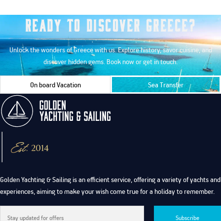
Ready to Discover Greece?
Unlock the wonders of Greece with us. Explore history, savor cuisine, and
discover hidden gems. Book now or get in touch.
On board Vacation
Sea Transfer
Golden Yachting & Sailing is an efficient service, offering a variety of yachts and
experiences, aiming to make your wish come true for a holiday to remember.
Subscribe