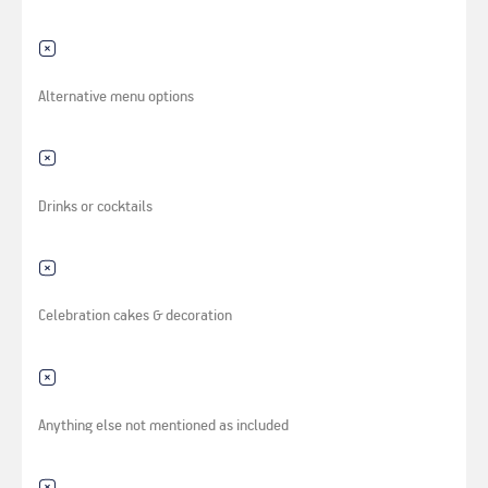
Alternative menu options
Drinks or cocktails
Celebration cakes & decoration
Anything else not mentioned as included