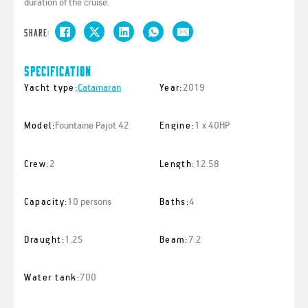
duration of the cruise.
Share:
Specification
Catamaran
2019
Yacht type:
Year:
Fountaine Pajot 42
1 x 40HP
Model:
Engine:
2
12.58
Crew:
Length:
10 persons
4
Capacity:
Baths:
1.25
7.2
Draught:
Beam:
700
Water tank: