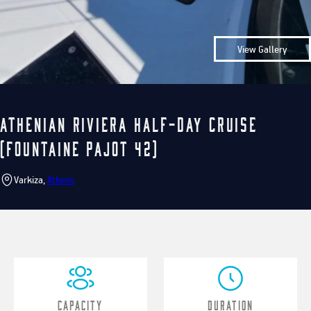
View Gallery
Athenian Riviera Half-Day Cruise
(Fountaine Pajot 42)
Varkiza,
Athens
Capacity
Duration