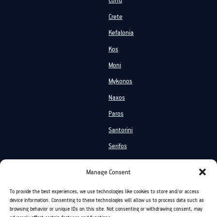
Corfu
Crete
Kefalonia
Kos
Moni
Mykonos
Naxos
Paros
Santorini
Serifos
Services
Manage Consent
Private Cruises
Shared Cruises
To provide the best experiences, we use technologies like cookies to store and/or access
Events On Board
Activities
device information. Consenting to these technologies will allow us to process data such as
browsing behavior or unique IDs on this site. Not consenting or withdrawing consent, may
Chartering
On Board Vacation