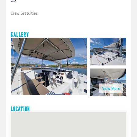
Crew Gratuities
Gallery
Location