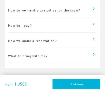
How do we handle gratuities for the crew?
How do I pay?
How we make a reservation?
What to bring with me?
1,850€
Book Now
From: