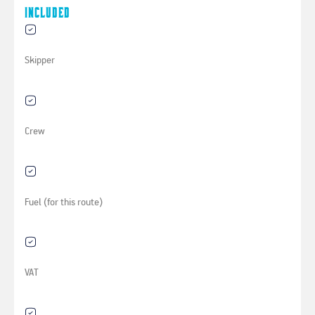
Included
Skipper
Crew
Fuel (for this route)
VAT