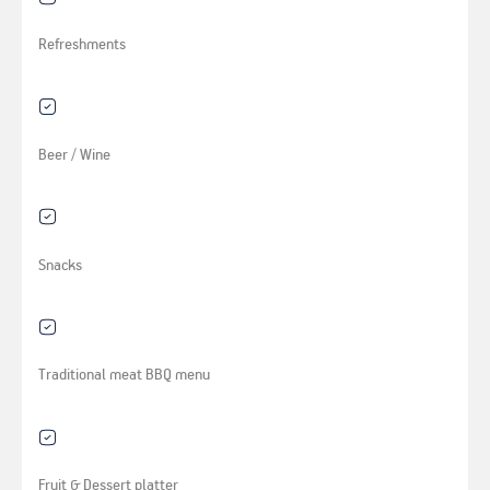
Refreshments
Beer / Wine
Snacks
Traditional meat BBQ menu
Fruit & Dessert platter