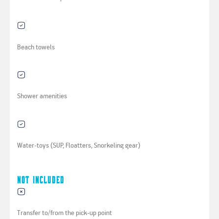
Beach towels
Shower amenities
Water-toys (SUP, Floatters, Snorkeling gear)
Not Included
Transfer to/from the pick-up point