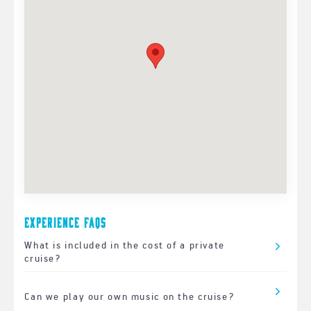
Experience FAQs
What is included in the cost of a private
cruise?
Can we play our own music on the cruise?