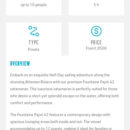
up to 10 people
5 h
Type
Price
From
1,850€
Private
Overview
Embark on an exquisite Half-Day sailing adventure along the
stunning Athenian Riviera with our premium Fountaine Pajot 42
catamaran. This luxurious catamaran is perfectly suited for those
who desire a short yet splendid escape on the water, offering both
comfort and performance.
The Fountaine Pajot 42 features a contemporary design with
spacious lounging areas both inside and out. The vessel
accommodates up to 12 guests, making it ideal for families or