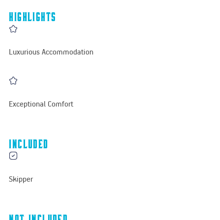
Highlights
Luxurious Accommodation
Exceptional Comfort
Included
Skipper
Not Included