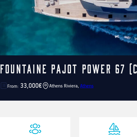
Fountaine Pajot Power 67 (
33,000€
Athens Riviera,
Athens
From: