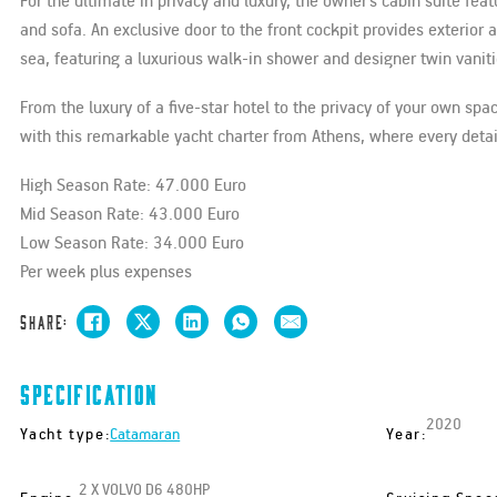
For the ultimate in privacy and luxury, the owner’s cabin suite f
and sofa. An exclusive door to the front cockpit provides exterio
sea, featuring a luxurious walk-in shower and designer twin vaniti
From the luxury of a five-star hotel to the privacy of your own spa
with this remarkable yacht charter from Athens, where every deta
High Season Rate: 47.000 Euro
Mid Season Rate: 43.000 Euro
Low Season Rate: 34.000 Euro
Per week plus expenses
Share:
Specification
2020
Yacht type:
Year:
Catamaran
2 X VOLVO D6 480HP