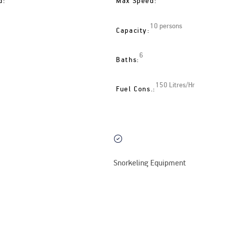
d:
Max Speed:
10 persons
Capacity:
6
Baths:
150 Litres/Hr
Fuel Cons.:
Snorkeling Equipment