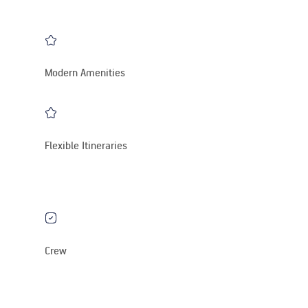
Modern Amenities
Flexible Itineraries
Crew