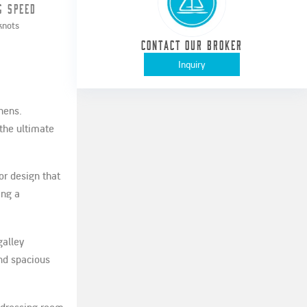
g Speed
knots
Contact our Broker
Inquiry
hens.
the ultimate
or design that
ing a
galley
nd spacious