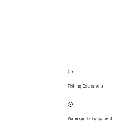
Fishing Equipment
Watersports Equipment