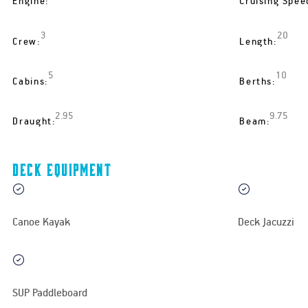
Engine:
Cruising Spee
3
20
Crew:
Length:
5
10
Cabins:
Berths:
2.95
9.75
Draught:
Beam:
Deck equipment
Canoe Kayak
Deck Jacuzzi
SUP Paddleboard