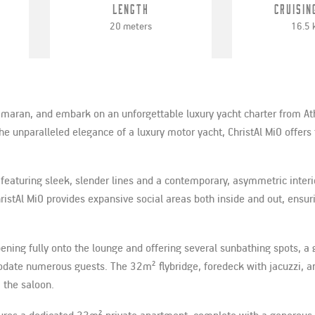
Length
Cruisin
20 meters
16.5 
tamaran, and embark on an unforgettable luxury yacht charter from At
unparalleled elegance of a luxury motor yacht, ChristAl MiO offers 
featuring sleek, slender lines and a contemporary, asymmetric interi
ristAl MiO provides expansive social areas both inside and out, ensur
ning fully onto the lounge and offering several sunbathing spots, a 
odate numerous guests. The 32m² flybridge, foredeck with jacuzzi, a
 the saloon.