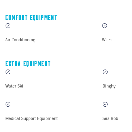
Comfort equipment
Air Conditioning
Wi-Fi
Extra equipment
Water Ski
Dinghy
Medical Support Equipment
Sea Bob