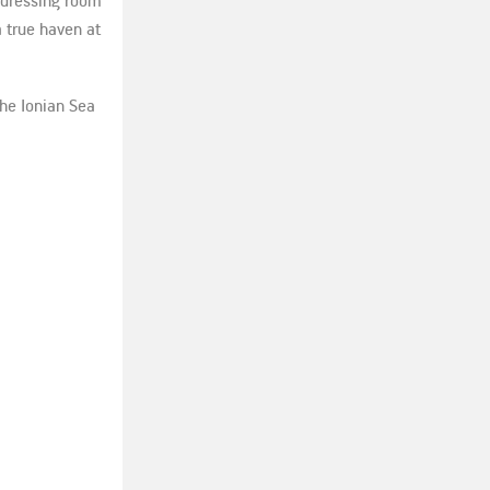
s dressing room
a true haven at
the Ionian Sea