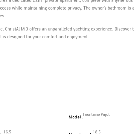
eatures a dedicated 22m² private apartment, complete with a generou
r access while maintaining complete privacy. The owner’s bathroom is 
es.
ce, ChristAl MiO offers an unparalleled yachting experience. Discover 
il is designed for your comfort and enjoyment.
Fountaine Pajot
Model:
16.5
18.5