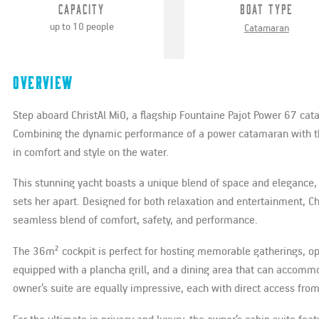
Capacity
Boat Type
up to 10 people
Catamaran
Overview
Step aboard ChristAl MiO, a flagship Fountaine Pajot Power 67 ca
Combining the dynamic performance of a power catamaran with the 
in comfort and style on the water.
This stunning yacht boasts a unique blend of space and elegance, 
sets her apart. Designed for both relaxation and entertainment, Ch
seamless blend of comfort, safety, and performance.
The 36m² cockpit is perfect for hosting memorable gatherings, ope
equipped with a plancha grill, and a dining area that can accomm
owner’s suite are equally impressive, each with direct access from