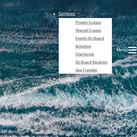
Services
Private Cruises
Shared Cruises
Events On Board
Activities
Menu
Chartering
On Board Vacation
Sea Transfer
Contact Us