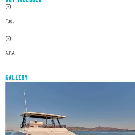
Fuel
A.P.A.
Gallery