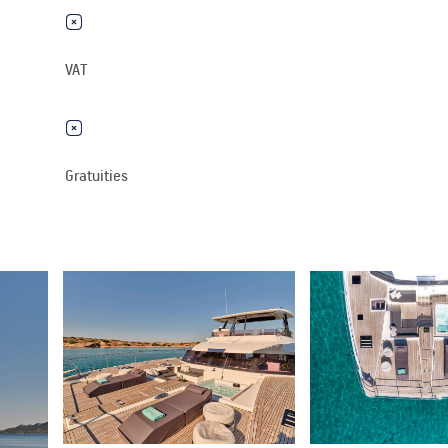
VAT
Gratuities