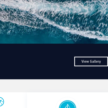
View Gallery