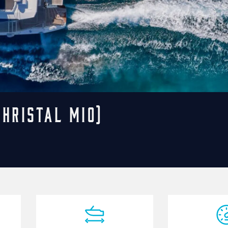
ChristAl MiO)