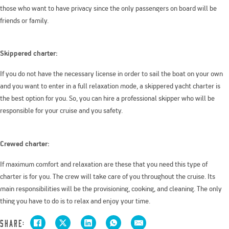
those who want to have privacy since the only passengers on board will be
friends or family.
Skippered charter:
If you do not have the necessary license in order to sail the boat on your own
and you want to enter in a full relaxation mode, a skippered yacht charter is
the best option for you. So, you can hire a professional skipper who will be
responsible for your cruise and you safety.
Crewed charter:
If maximum comfort and relaxation are these that you need this type of
charter is for you. The crew will take care of you throughout the cruise. Its
main responsibilities will be the provisioning, cooking, and cleaning. The only
thing you have to do is to relax and enjoy your time.
Share: