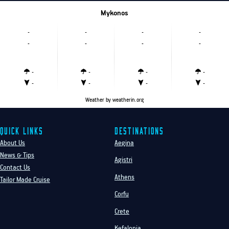
Mykonos
-
-
-
-
-
-
-
-
-
-
-
-
-
-
-
-
Weather
by weatherin.org
Quick Links
Destinations
About Us
Aegina
News & Tips
Agistri
Contact Us
Athens
Tailor Made Cruise
Corfu
Crete
Kefalonia