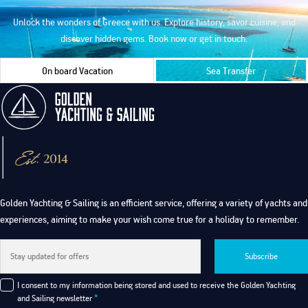
Unlock the wonders of Greece with us. Explore history, savor cuisine, and
discover hidden gems. Book now or get in touch.
On board Vacation
Sea Transfer
Golden Yachting & Sailing is an efficient service, offering a variety of yachts and
experiences, aiming to make your wish come true for a holiday to remember.
Subscribe
I consent to my information being stored and used to receive the Golden Yachting
and Sailing newsletter
*