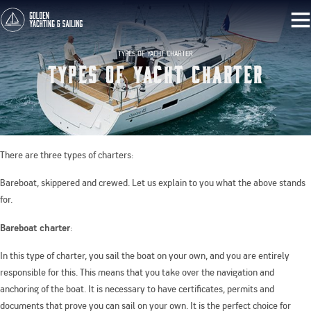
TYPES OF YACHT CHARTER
Types Of Yacht Charter
There are three types of charters:
Bareboat, skippered and crewed. Let us explain to you what the above stands
for.
Bareboat charter
:
In this type of charter, you sail the boat on your own, and you are entirely
responsible for this. This means that you take over the navigation and
anchoring of the boat. It is necessary to have certificates, permits and
documents that prove you can sail on your own. It is the perfect choice for