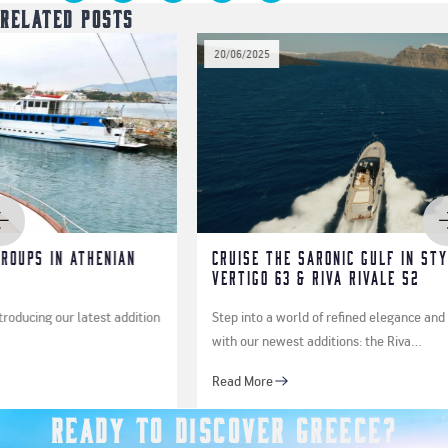
Related Posts
20/06/2025
ian
Cruise the Saronic Gulf in Style Aboard the 
Vertigo 63 & Riva Rivale 52
addition
Step into a world of refined elegance and high-performance y
with our newest additions: the Riva…
Read More
Ready to Discover Greece?