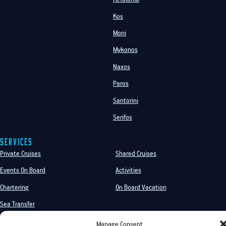
Kos
Moni
Mykonos
Naxos
Paros
Santorini
Serifos
Services
Private Cruises
Shared Cruises
Events On Board
Activities
Chartering
On Board Vacation
Sea Transfer
Manage Consent