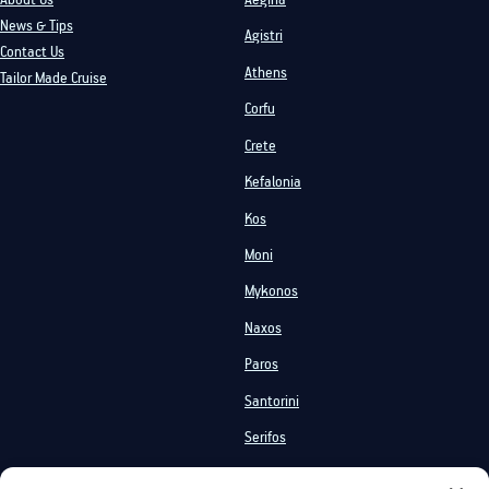
News & Tips
Agistri
Contact Us
Athens
Tailor Made Cruise
Corfu
Crete
Kefalonia
Kos
Moni
Mykonos
Naxos
Paros
Santorini
Serifos