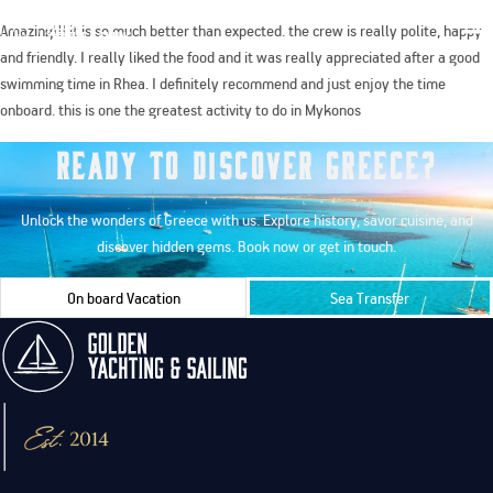
Amazing!!! it is so much better than expected. the crew is really polite, happy
and friendly. I really liked the food and it was really appreciated after a good
swimming time in Rhea. I definitely recommend and just enjoy the time
onboard. this is one the greatest activity to do in Mykonos
Ready to Discover Greece?
Unlock the wonders of Greece with us. Explore history, savor cuisine, and
discover hidden gems. Book now or get in touch.
On board Vacation
Sea Transfer