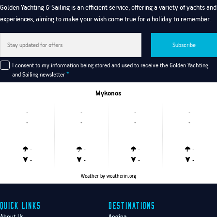
Golden Yachting & Sailing is an efficient service, offering a variety of yachts and
experiences, aiming to make your wish come true for a holiday to remember.
Subscribe
I consent to my information being stored and used to receive the Golden Yachting
and Sailing newsletter
*
Mykonos
-
-
-
-
-
-
-
-
-
-
-
-
-
-
-
-
Weather
by weatherin.org
Quick Links
Destinations
About Us
Aegina