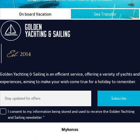
On board Vacation
Sea Transfer
Golden Yachting & Sailing is an efficient service, offering a variety of yachts and
experiences, aiming to make your wish come true for a holiday to remember.
Subscribe
I consent to my information being stored and used to receive the Golden Yachting
and Sailing newsletter
*
Mykonos