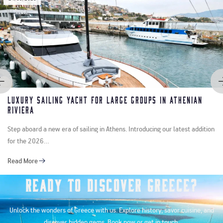
y Sailing Yacht for Large Groups in Athenian
Cru
ra
Ver
oard a new era of sailing in Athens. Introducing our latest addition
Step
e 2026…
with
ore
Rea
Ready to Discover Greece?
Unlock the wonders of Greece with us. Explore history, savor cuisine, and
discover hidden gems. Book now or get in touch.