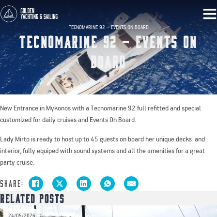
TECNOMARINE 92 – EVENTS ON BOARD
Tecnomarine 92 – Events on
Board
New Entrance in Mykonos with a Tecnomarine 92 full refitted and special
customized for daily cruises and Events On Board.
Lady Mirto is ready to host up to 45 guests on board her unique decks and
interior, fully equiped with sound systems and all the amenities for a great
party cruise.
Share:
Related Posts
026
20/0