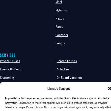
Moni
Mykonos
Naxos
Paros
Santorini
Serifos
Services
Private Cruises
Shared Cruises
Events On Board
Activities
Chartering
On Board Vacation
Sea Transfer
Manage Consent
To provide the best experiences, we use technologies like cookies to store and/or access device
information. Consenting to these technologies will allow us to process data such as browsing
Golden Yachting and Sailing Copyright ©
behavior or unique IDs on this site. Not consenting or withdrawing consent, may adversely affec