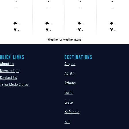
-
-
-
-
-
-
-
-
-
-
-
-
-
-
-
-
Weather
by weatherin.org
Quick Links
Destinations
About Us
Aegina
News & Tips
Agistri
Contact Us
Athens
Tailor Made Cruise
Corfu
Crete
Kefalonia
Kos