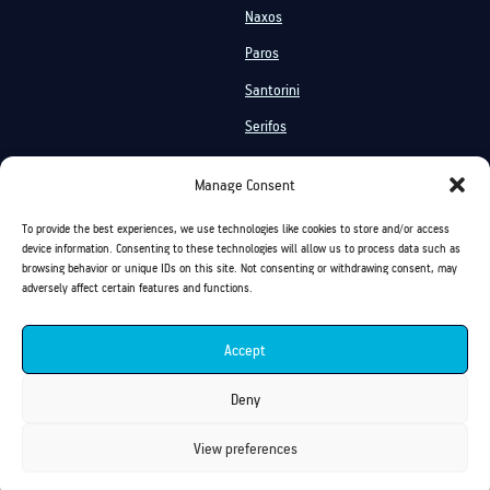
Naxos
Paros
Santorini
Serifos
Services
Manage Consent
Private Cruises
Shared Cruises
To provide the best experiences, we use technologies like cookies to store and/or access
Events On Board
Activities
device information. Consenting to these technologies will allow us to process data such as
browsing behavior or unique IDs on this site. Not consenting or withdrawing consent, may
Chartering
On Board Vacation
adversely affect certain features and functions.
Sea Transfer
Accept
Golden Yachting and Sailing Copyright ©
Deny
View preferences
Privacy Policy
Cookies Policy
Terms of Use