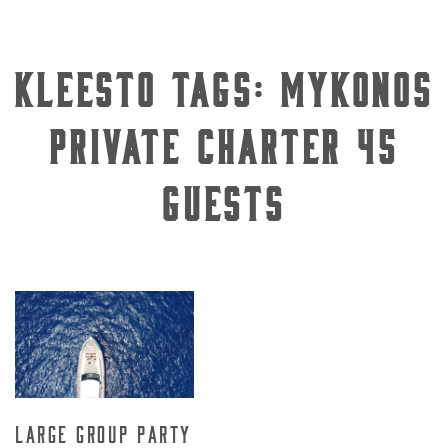
Kleesto Tags:
Mykonos
private charter 45
guests
Large Group Party