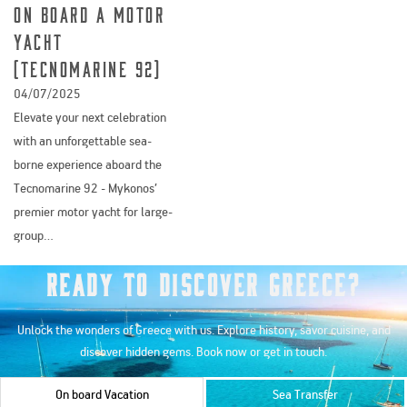
On Board a Motor
Yacht
(Tecnomarine 92)
04/07/2025
Elevate your next celebration
with an unforgettable sea-
borne experience aboard the
Tecnomarine 92 - Mykonos’
premier motor yacht for large-
group…
Ready to Discover Greece?
Unlock the wonders of Greece with us. Explore history, savor cuisine, and
discover hidden gems. Book now or get in touch.
On board Vacation
Sea Transfer