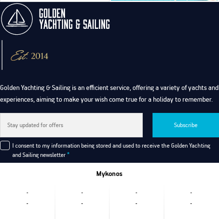
Golden Yachting & Sailing is an efficient service, offering a variety of yachts and
experiences, aiming to make your wish come true for a holiday to remember.
Subscribe
I consent to my information being stored and used to receive the Golden Yachting
and Sailing newsletter
*
Mykonos
-
-
-
-
-
-
-
-