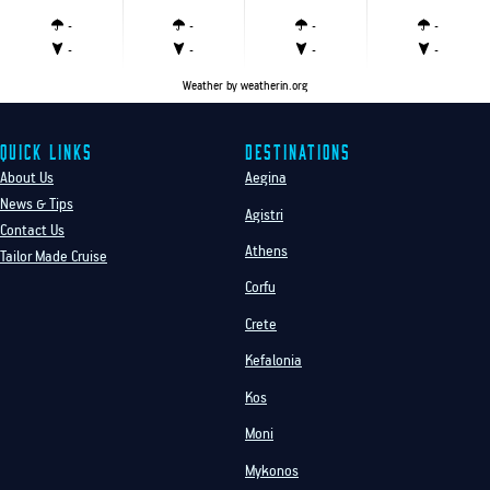
-
-
-
-
-
-
-
-
Weather
by weatherin.org
Quick Links
Destinations
About Us
Aegina
News & Tips
Agistri
Contact Us
Athens
Tailor Made Cruise
Corfu
Crete
Kefalonia
Kos
Moni
Mykonos