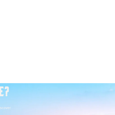
e?
iscover