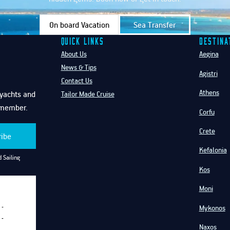
On board Vacation
Sea Transfer
Quick Links
Destina
About Us
Aegina
News & Tips
Agistri
Contact Us
Athens
f yachts and
Tailor Made Cruise
emember.
Corfu
Crete
ribe
Kefalonia
 Sailing
Kos
Moni
Mykonos
-
-
Naxos