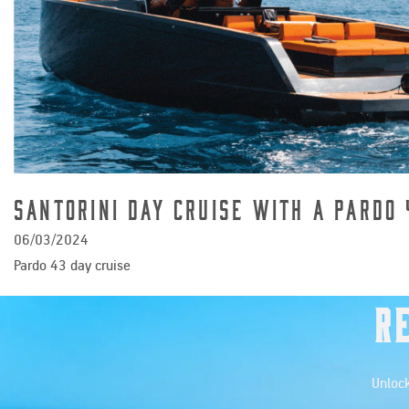
Santorini Day cruise with a Pardo 
06/03/2024
Pardo 43 day cruise
R
Unlock