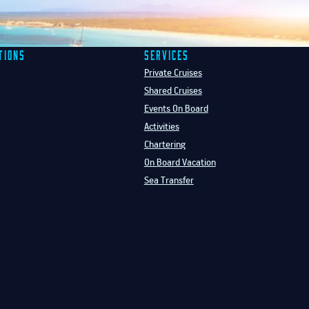
tions
Services
Private Cruises
Shared Cruises
Events On Board
Activities
Chartering
On Board Vacation
Sea Transfer