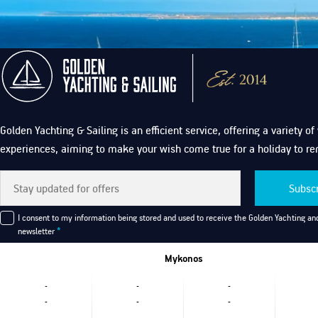
Golden Yachting & Sailing is an efficient service, offering a variety o
experiences, aiming to make your wish come true for a holiday to r
Subsc
I consent to my information being stored and used to receive the Golden Yachting and
newsletter
*
Mykonos
-
-
-
-
-
-