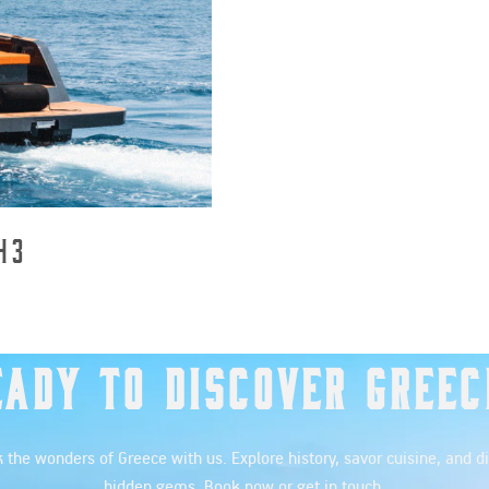
43
eady to Discover Greec
 the wonders of Greece with us. Explore history, savor cuisine, and d
hidden gems. Book now or get in touch.