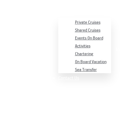
Services
Private Cruises
Shared Cruises
Events On Board
Activities
Menu
Chartering
On Board Vacation
Sea Transfer
Contact Us