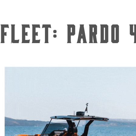
Fleet:
Pardo 