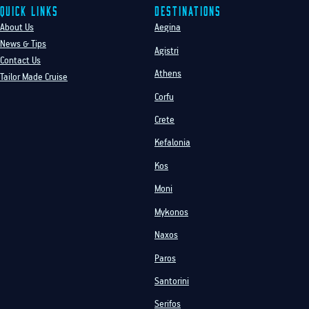
Quick Links
Destinations
About Us
Aegina
News & Tips
Agistri
Contact Us
Athens
Tailor Made Cruise
Corfu
Crete
Kefalonia
Kos
Moni
Mykonos
Naxos
Paros
Santorini
Serifos