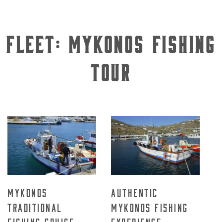
Fleet:
Mykonos Fishing
Tour
Mykonos
Authentic
Traditional
Mykonos Fishing
Fishing Cruise