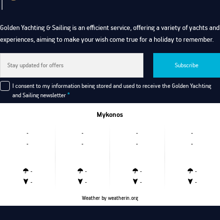
Golden Yachting & Sailing is an efficient service, offering a variety of yachts and
experiences, aiming to make your wish come true for a holiday to remember.
Subscribe
I consent to my information being stored and used to receive the Golden Yachting
and Sailing newsletter
*
Mykonos
-
-
-
-
-
-
-
-
-
-
-
-
-
-
-
-
Weather
by weatherin.org