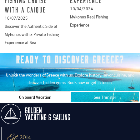
Experience
with a caique
10/04/2024
Mykonos Real Fishing
16/07/2025
Experience
Discover the Authentic Side of
Mykonos with a Private Fishing
Experience at Sea
Ready to Discover Greece?
Unlock the wonders of Greece with us. Explore history, savor cuisine, and
discover hidden gems. Book now or get in touch.
On board Vacation
Sea Transfer