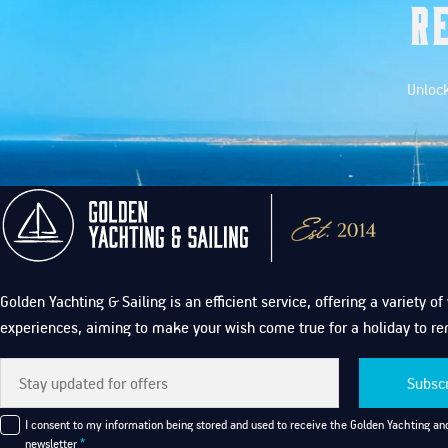
R
Unlock
Golden Yachting & Sailing is an efficient service, offering a variety o
experiences, aiming to make your wish come true for a holiday to r
Subsc
I consent to my information being stored and used to receive the Golden Yachting and
newsletter
*