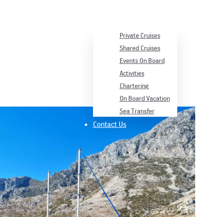
Services
Private Cruises
Shared Cruises
Events On Board
Activities
Menu
Chartering
On Board Vacation
Sea Transfer
Contact Us