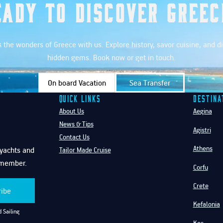
eady to Discover Greec
 the wonders of Greece with us. Explore history, savor cuisine, and d
hidden gems. Book now or get in touch.
On board Vacation
Sea Transfer
Quick Links
Destina
About Us
Aegina
News & Tips
Agistri
Contact Us
Athens
f yachts and
Tailor Made Cruise
emember.
Corfu
Crete
ribe
Kefalonia
 Sailing
Kos