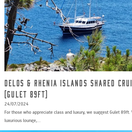
Delos & Rhenia Islands Shared Cru
(Gulet 89ft)
24/07/2024
For those who appreciate class and luxury, we suggest Gulet 89ft. 
luxurious lounge,…