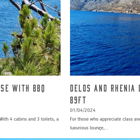
ise with BBQ
Delos And Rhenia 
89ft
01/04/2024
With 4 cabins and 3 toilets, a
For those who appreciate class and
luxurious lounge,…