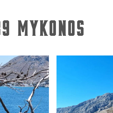
89 Mykonos