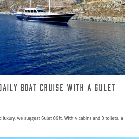
Daily Boat Cruise with a Gulet
 luxury, we suggest Gulet 89ft. With 4 cabins and 3 toilets, a