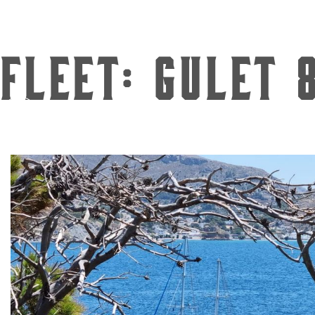
Fleet:
Gulet 