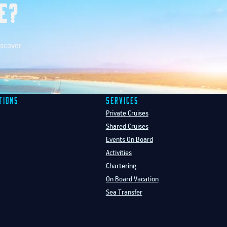
e?
iscover
tions
Services
Private Cruises
Shared Cruises
Events On Board
Activities
Chartering
On Board Vacation
Sea Transfer