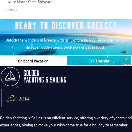
Luxury Motor Yacht Shipyard:
Couach
Ready to Discover Greece?
Unlock the wonders of Greece with us. Explore history, savor cuisine, and
discover hidden gems. Book now or get in touch.
On board Vacation
Sea Transfer
Golden Yachting & Sailing is an efficient service, offering a variety of yachts and
experiences, aiming to make your wish come true for a holiday to remember.