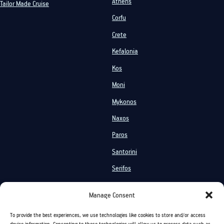
Athens
Tailor Made Cruise
Corfu
Crete
Kefalonia
Kos
Moni
Mykonos
Naxos
Paros
Santorini
Serifos
Services
Manage Consent
Private Cruises
Shared Cruises
To provide the best experiences, we use technologies like cookies to store and/or access
Events On Board
Activities