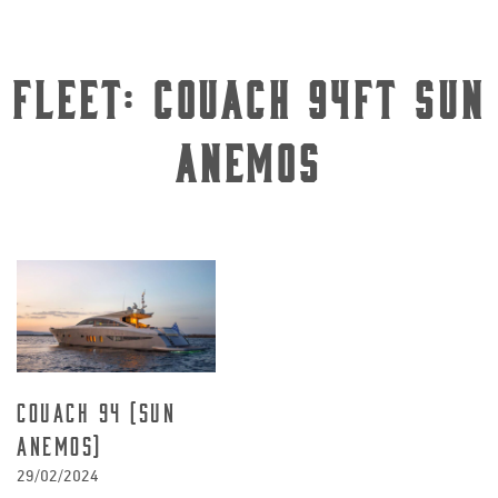
Fleet:
Couach 94ft Sun
Anemos
Couach 94 (Sun
Anemos)
29/02/2024