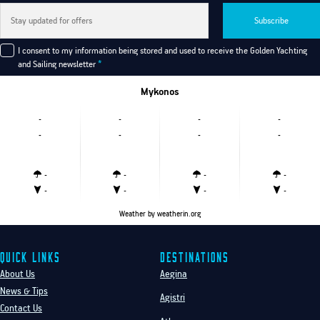
Subscribe
I consent to my information being stored and used to receive the Golden Yachting
and Sailing newsletter
*
Mykonos
-
-
-
-
-
-
-
-
-
-
-
-
-
-
-
-
Weather
by weatherin.org
Quick Links
Destinations
About Us
Aegina
News & Tips
Agistri
Contact Us