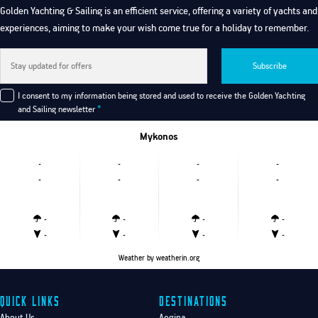
Golden Yachting & Sailing is an efficient service, offering a variety of yachts and
experiences, aiming to make your wish come true for a holiday to remember.
Subscribe
I consent to my information being stored and used to receive the Golden Yachting
and Sailing newsletter
*
Mykonos
-
-
-
-
-
-
-
-
-
-
-
-
-
-
-
-
Weather
by weatherin.org
Quick Links
Destinations
About Us
Aegina