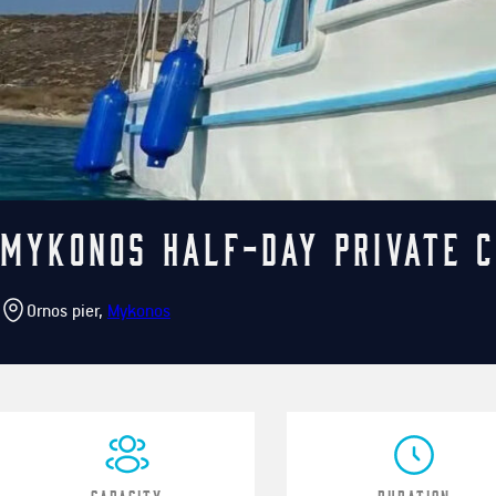
Mykonos Half-Day Private C
Ornos pier,
Mykonos