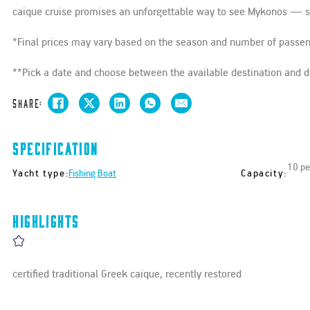
caique cruise promises an unforgettable way to see Mykonos — slo
*Final prices may vary based on the season and number of passe
**Pick a date and choose between the available destination and du
Share:
Specification
10 pe
Yacht type:
Capacity:
Fishing Boat
Highlights
certified traditional Greek caique, recently restored