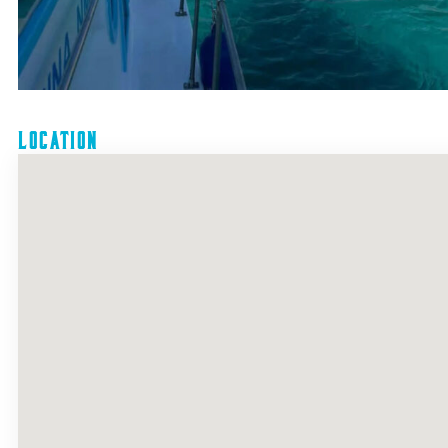
Location