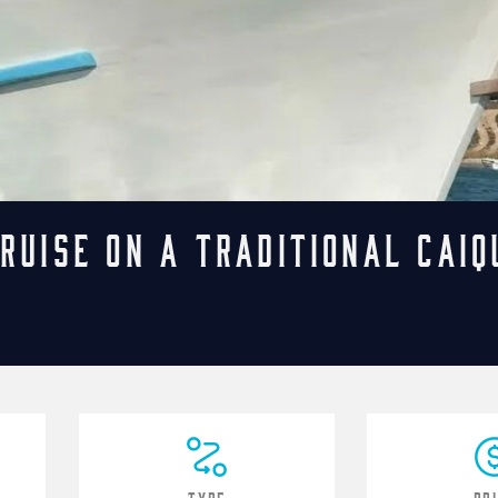
ruise on a Traditional Caiq