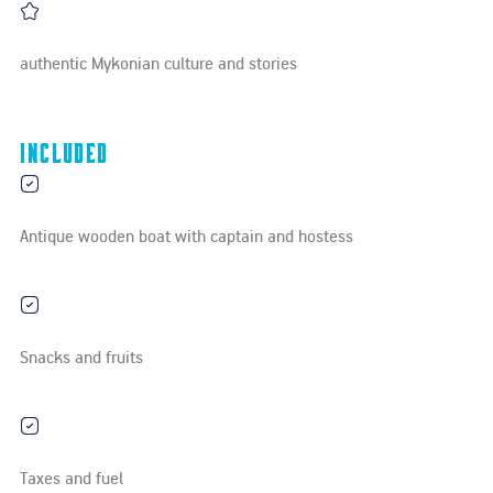
authentic Mykonian culture and stories
Included
Antique wooden boat with captain and hostess
Snacks and fruits
Taxes and fuel