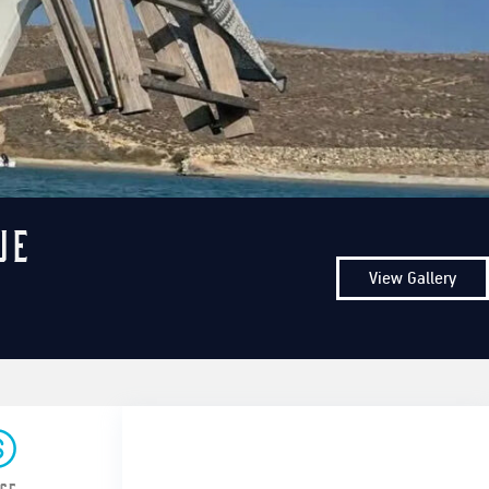
ue
View Gallery