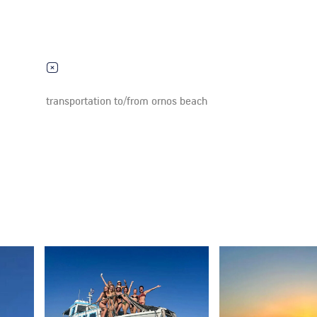
transportation to/from ornos beach