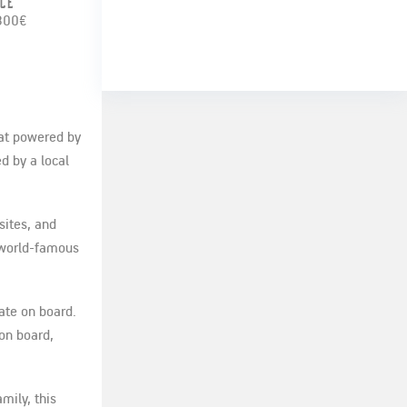
ice
800€
oat powered by
d by a local
sites, and
r world-famous
ate on board.
 on board,
mily, this