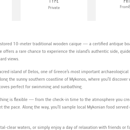
Type
Pr
From
Private
restored 10-meter traditional wooden caique — a certified antique b
 offers a rare chance to experience the island’s authentic side, guide
ard views.
sacred island of Delos, one of Greece’s most important archaeological 
 along the sunny southern coastline of Mykonos, where you’ll discove
 coves perfect for swimming and sunbathing.
ything is flexible — from the check-in time to the atmosphere you cre
et the pace. Along the way, you’ll sample local Mykonian food served
al-clear waters, or simply enjoy a day of relaxation with friends or fa