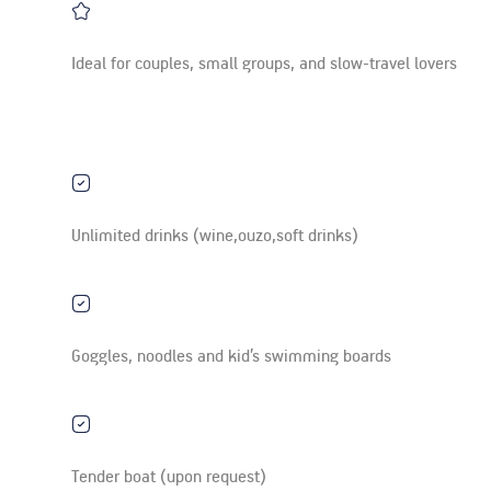
Ideal for couples, small groups, and slow-travel lovers
Unlimited drinks (wine,ouzo,soft drinks)
Goggles, noodles and kid’s swimming boards
Tender boat (upon request)