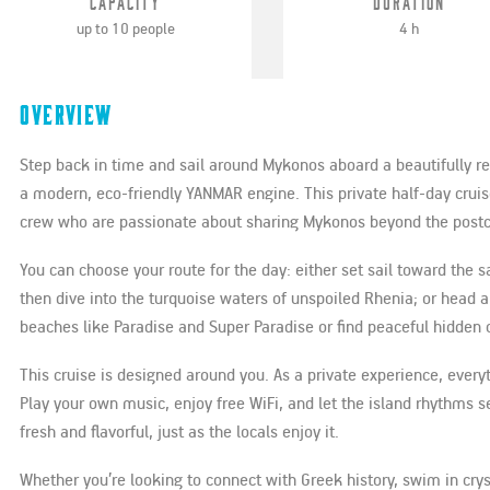
Capacity
Duration
up to 10 people
4 h
Overview
Step back in time and sail around Mykonos aboard a beautifully 
a modern, eco-friendly YANMAR engine. This private half-day cruise
crew who are passionate about sharing Mykonos beyond the postc
You can choose your route for the day: either set sail toward the 
then dive into the turquoise waters of unspoiled Rhenia; or head
beaches like Paradise and Super Paradise or find peaceful hidden
This cruise is designed around you. As a private experience, ever
Play your own music, enjoy free WiFi, and let the island rhythms s
fresh and flavorful, just as the locals enjoy it.
Whether you’re looking to connect with Greek history, swim in cryst