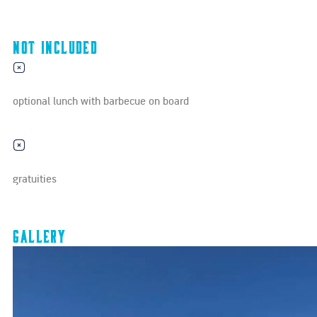
Not Included
optional lunch with barbecue on board
gratuities
Gallery