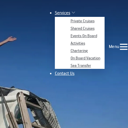
Services
Private Cruises
Shared Cruises
Events On Board
Activities
Menu
Chartering
On Board Vacation
Sea Transfer
Contact Us