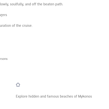
wly, soulfully, and off the beaten path.
ngers
ration of the cruise.
rsons
Explore hidden and famous beaches of Mykonos