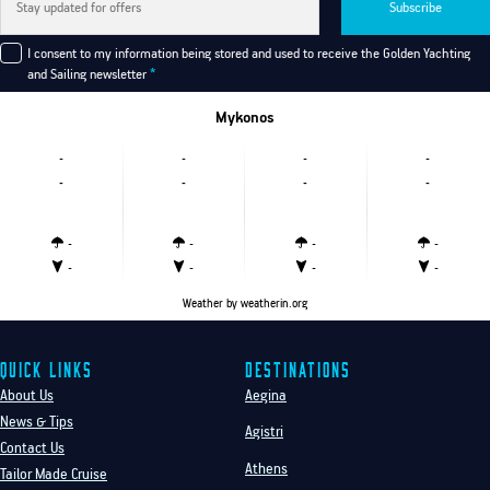
Subscribe
I consent to my information being stored and used to receive the Golden Yachting
and Sailing newsletter
*
Mykonos
-
-
-
-
-
-
-
-
-
-
-
-
-
-
-
-
Weather
by weatherin.org
Quick Links
Destinations
About Us
Aegina
News & Tips
Agistri
Contact Us
Athens
Tailor Made Cruise