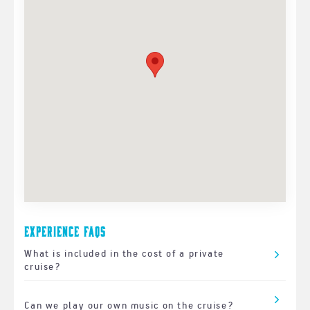
Experience FAQs
What is included in the cost of a private
cruise?
Can we play our own music on the cruise?