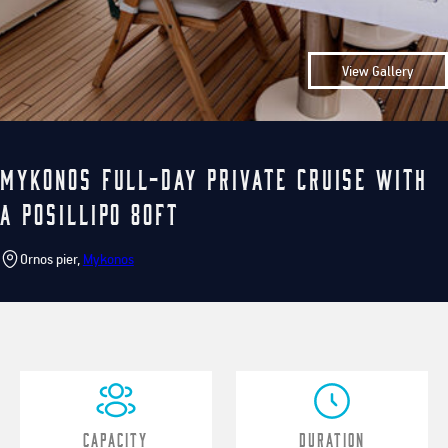
View Gallery
Mykonos Full-Day Private Cruise with
a Posillipo 80ft
Ornos pier,
Mykonos
Capacity
Duration