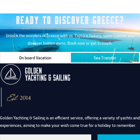
Ready to Discover Greece?
Unlock the wonders of Greece with us. Explore history, savor cuisine, and
discover hidden gems. Book now or get in touch.
On board Vacation
Sea Transfer
Golden Yachting & Sailing is an efficient service, offering a variety of yachts and
experiences, aiming to make your wish come true for a holiday to remember.