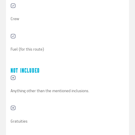
Crew
Fuel (for this route)
Not Included
Anything other than the mentioned inclusions.
Gratuities