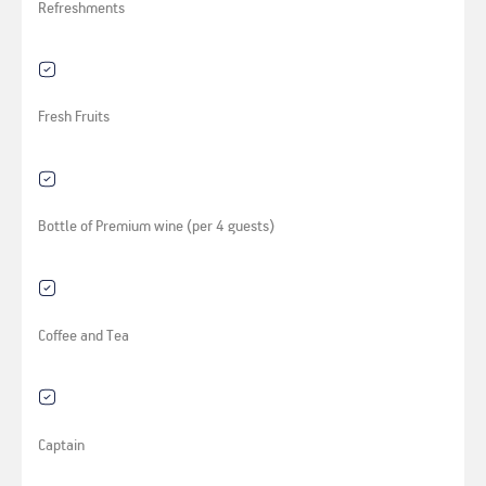
Refreshments
Fresh Fruits
Bottle of Premium wine (per 4 guests)
Coffee and Tea
Captain