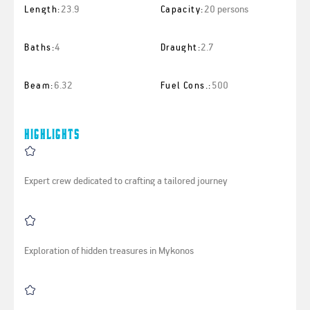
23.9
20 persons
Length:
Capacity:
4
2.7
Baths:
Draught:
6.32
500
Beam:
Fuel Cons.:
Highlights
Expert crew dedicated to crafting a tailored journey
Exploration of hidden treasures in Mykonos