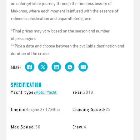
an unforgettable journey through the timeless beauty of
Mykonos, where each moment is infused with the essence of
refined sophistication and unparalleled grace.
*Final prices may vary based on the season and number
of passengers
**Pick a date and choose between the available destination and
duration of the cruise.
Share:
Specification
Motor Yacht
2019
Yacht type:
Year:
Engine 2x 1799hp
25
Engine:
Cruising Speed:
30
4
Max Speed:
Crew: