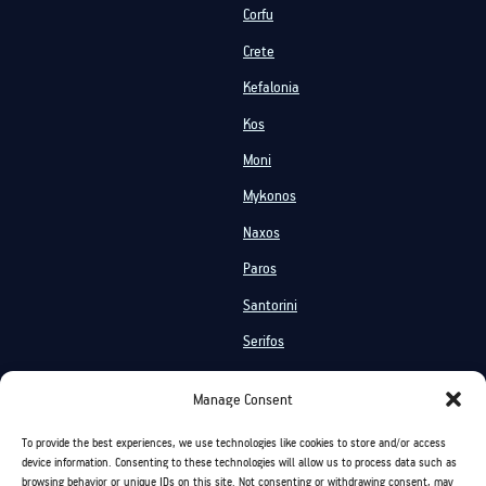
Corfu
Crete
Kefalonia
Kos
Moni
Mykonos
Naxos
Paros
Santorini
Serifos
Services
Manage Consent
Private Cruises
Shared Cruises
To provide the best experiences, we use technologies like cookies to store and/or access
Events On Board
Activities
device information. Consenting to these technologies will allow us to process data such as
browsing behavior or unique IDs on this site. Not consenting or withdrawing consent, may