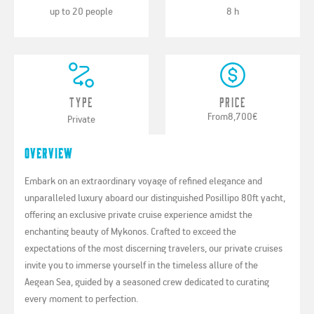
up to 20 people
8 h
Type
Price
From
8,700€
Private
Overview
Embark on an extraordinary voyage of refined elegance and
unparalleled luxury aboard our distinguished Posillipo 80ft yacht,
offering an exclusive private cruise experience amidst the
enchanting beauty of Mykonos. Crafted to exceed the
expectations of the most discerning travelers, our private cruises
invite you to immerse yourself in the timeless allure of the
Aegean Sea, guided by a seasoned crew dedicated to curating
every moment to perfection.