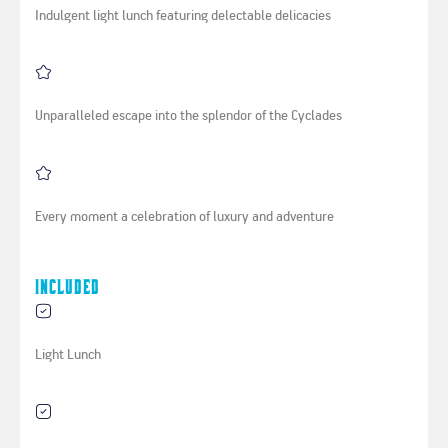
Indulgent light lunch featuring delectable delicacies
Unparalleled escape into the splendor of the Cyclades
Every moment a celebration of luxury and adventure
Included
Light Lunch