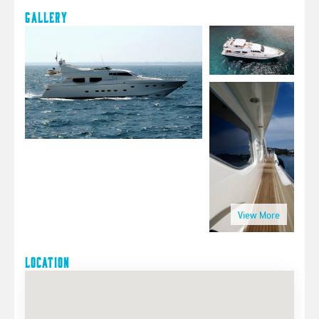
Gallery
Location