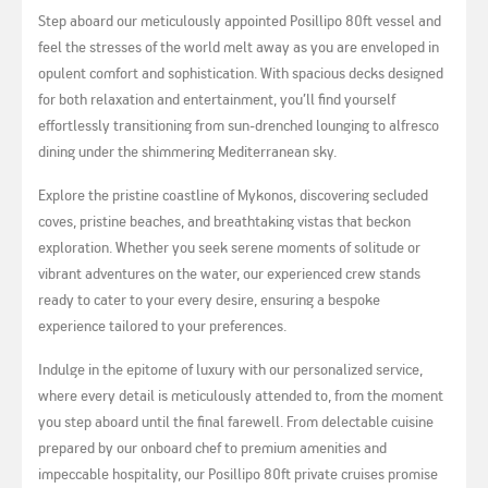
Step aboard our meticulously appointed Posillipo 80ft vessel and
feel the stresses of the world melt away as you are enveloped in
opulent comfort and sophistication. With spacious decks designed
for both relaxation and entertainment, you’ll find yourself
effortlessly transitioning from sun-drenched lounging to alfresco
dining under the shimmering Mediterranean sky.
Explore the pristine coastline of Mykonos, discovering secluded
coves, pristine beaches, and breathtaking vistas that beckon
exploration. Whether you seek serene moments of solitude or
vibrant adventures on the water, our experienced crew stands
ready to cater to your every desire, ensuring a bespoke
experience tailored to your preferences.
Indulge in the epitome of luxury with our personalized service,
where every detail is meticulously attended to, from the moment
you step aboard until the final farewell. From delectable cuisine
prepared by our onboard chef to premium amenities and
impeccable hospitality, our Posillipo 80ft private cruises promise