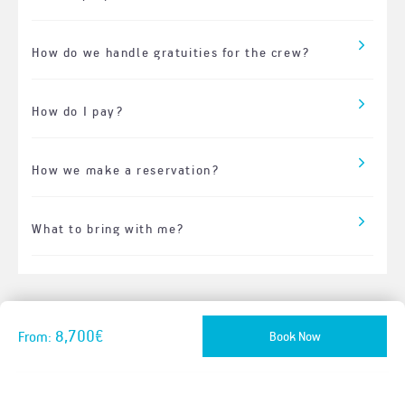
How do we handle gratuities for the crew?
How do I pay?
How we make a reservation?
What to bring with me?
8,700€
Book Now
From: