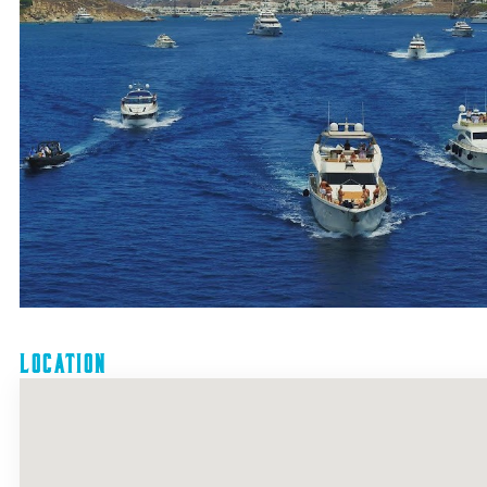
Location