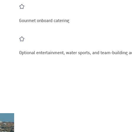
Gourmet onboard catering
Optional entertainment, water sports, and team-building ac