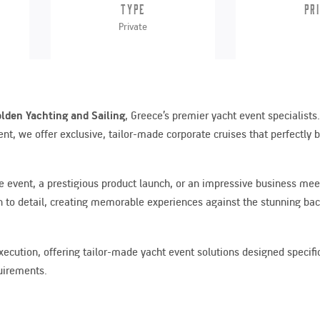
Type
Pr
Private
lden Yachting and Sailing
, Greece’s premier yacht event specialists
t, we offer exclusive, tailor-made corporate cruises that perfectly 
ve event, a prestigious product launch, or an impressive business mee
 to detail, creating memorable experiences against the stunning bac
ution, offering tailor-made yacht event solutions designed specifica
quirements.