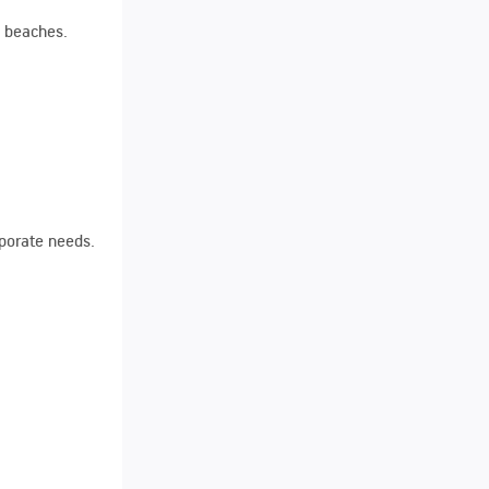
e beaches.
rporate needs.