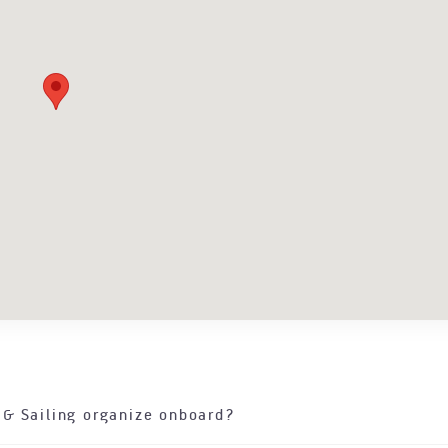
 & Sailing organize onboard?