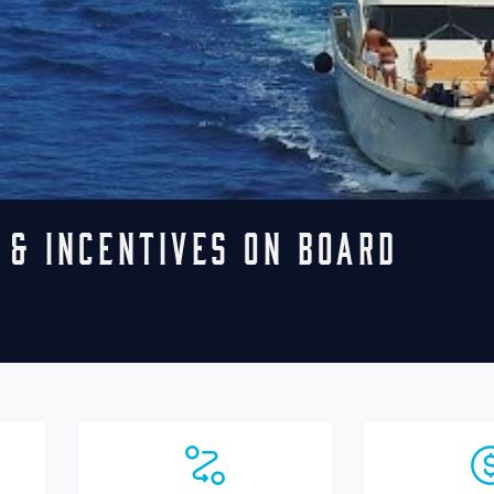
 & Incentives on board