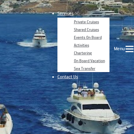
Services
Private Cruises
Shared Cruises
Events On Board
Activities
Menu
Chartering
On Board Vacation
Sea Transfer
Contact Us