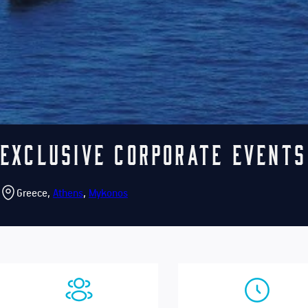
Exclusive Corporate Events
Greece,
Athens
,
Mykonos