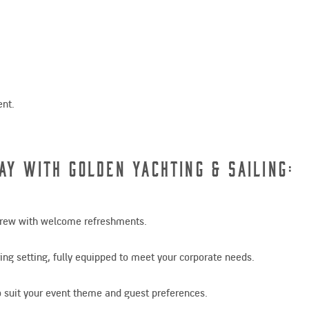
ent.
ay with Golden Yachting & Sailing:
 crew with welcome refreshments.
ing setting, fully equipped to meet your corporate needs.
 to suit your event theme and guest preferences.