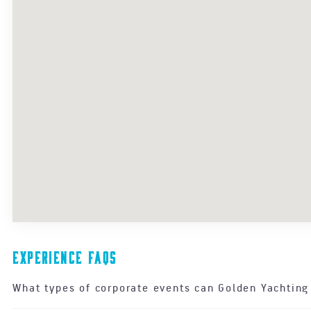
Experience FAQs
What types of corporate events can Golden Yachting