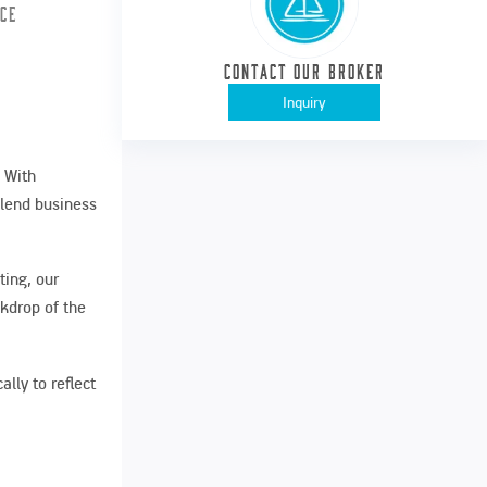
ice
Contact our Broker
Inquiry
. With
blend business
ting, our
kdrop of the
lly to reflect