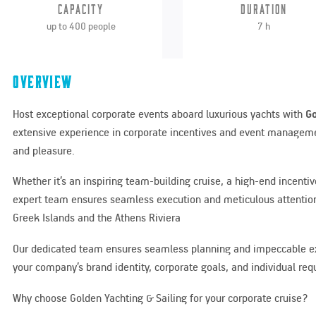
Capacity
Duration
up to 400 people
7 h
Overview
Host exceptional corporate events aboard luxurious yachts with
Go
extensive experience in corporate incentives and event managemen
and pleasure.
Whether it’s an inspiring team-building cruise, a high-end incenti
expert team ensures seamless execution and meticulous attention
Greek Islands and the Athens Riviera
Our dedicated team ensures seamless planning and impeccable exec
your company’s brand identity, corporate goals, and individual re
Why choose Golden Yachting & Sailing for your corporate cruise?