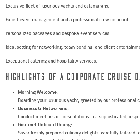
Exclusive fleet of luxurious yachts and catamarans.
Expert event management and a professional crew on board.
Personalized packages and bespoke event services.
Ideal setting for networking, team bonding, and client entertainm
Exceptional catering and hospitality services.
Highlights of a Corporate Cruise D
Morning Welcome:
Boarding your luxurious yacht, greeted by our professional
Business & Networking:
Conduct meetings or presentations in a sophisticated, inspir
Gourmet Onboard Dining:
Savor freshly prepared culinary delights, carefully tailored