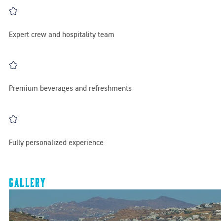
Expert crew and hospitality team
Premium beverages and refreshments
Fully personalized experience
Gallery