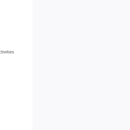
tivities