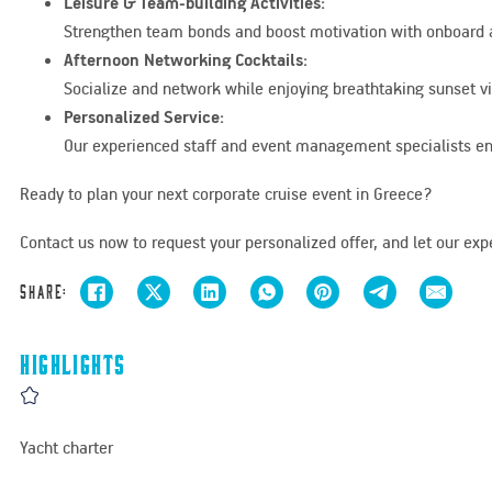
Leisure & Team-building Activities:
Strengthen team bonds and boost motivation with onboard act
Afternoon Networking Cocktails:
Socialize and network while enjoying breathtaking sunset vi
Personalized Service:
Our experienced staff and event management specialists ens
Ready to plan your next corporate cruise event in Greece?
Contact us now to request your personalized offer, and let our expe
Share:
Highlights
Yacht charter