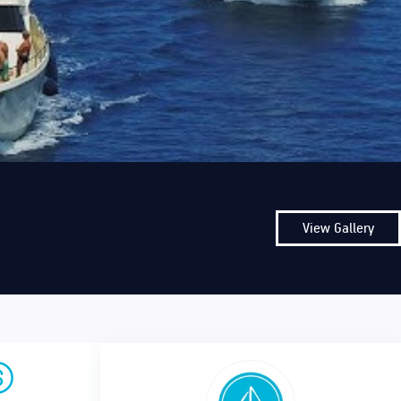
View Gallery