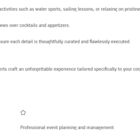
ivities such as water sports, sailing lessons, or relaxing on pristin
ews over cocktails and appetizers.
ure each detail is thoughtfully curated and flawlessly executed.
rts craft an unforgettable experience tailored specifically to your co
Professional event planning and management