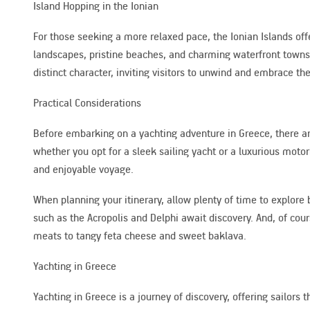
Island Hopping in the Ionian
For those seeking a more relaxed pace, the Ionian Islands offe
landscapes, pristine beaches, and charming waterfront towns.
distinct character, inviting visitors to unwind and embrace the
Practical Considerations
Before embarking on a yachting adventure in Greece, there are 
whether you opt for a sleek sailing yacht or a luxurious motor
and enjoyable voyage.
When planning your itinerary, allow plenty of time to explore 
such as the Acropolis and Delphi await discovery. And, of cour
meats to tangy feta cheese and sweet baklava.
Yachting in Greece
Yachting in Greece is a journey of discovery, offering sailors