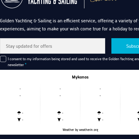
Golden Yachting & Sailing is an efficient service, offering a variety o
experiences, aiming to make your wish come true for a holiday to r
Subsc
I consent to my information being stored and used to receive the Golden Yachting and
newsletter
*
Mykonos
-
-
-
-
-
-
-
-
-
-
-
-
Weather
by weatherin.org