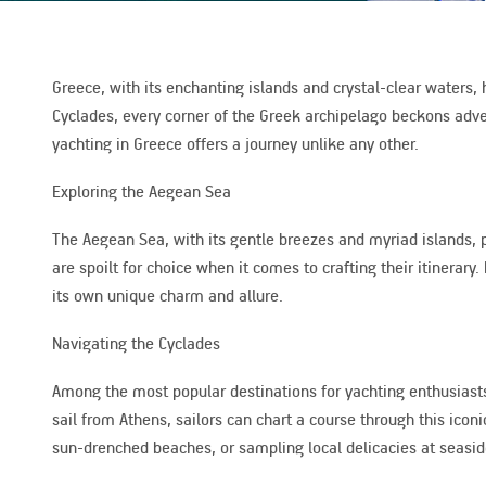
Greece, with its enchanting islands and crystal-clear waters,
Cyclades, every corner of the Greek archipelago beckons adven
yachting in Greece offers a journey unlike any other.
Exploring the Aegean Sea
The Aegean Sea, with its gentle breezes and myriad islands, pr
are spoilt for choice when it comes to crafting their itiner
its own unique charm and allure.
Navigating the Cyclades
Among the most popular destinations for yachting enthusiasts
sail from Athens, sailors can chart a course through this icon
sun-drenched beaches, or sampling local delicacies at seaside