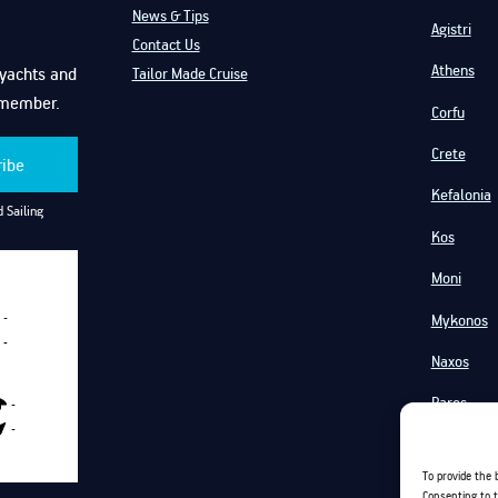
News & Tips
Agistri
Contact Us
Athens
f yachts and
Tailor Made Cruise
emember.
Corfu
Crete
ribe
Kefalonia
 Sailing
Kos
Moni
Mykonos
-
-
Naxos
Paros
-
-
Santorini
To provide the 
Serifos
Consenting to t