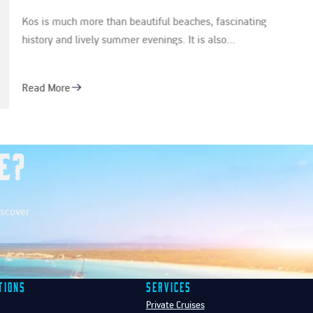
ting
Step aboard a new era of sailing in Athens. Intro
latest addition for the 2026…
Read More
e?
iscover
tions
Services
Private Cruises