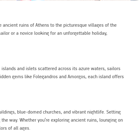
 ancient ruins of Athens to the picturesque villages of the
ilor or a novice looking for an unforgettable holiday,
islands and islets scattered across its azure waters, sailors
 hidden gems like Folegandros and Amorgos, each island offers
ildings, blue-domed churches, and vibrant nightlife. Setting
g the way. Whether you’re exploring ancient ruins, lounging on
ors of all ages.