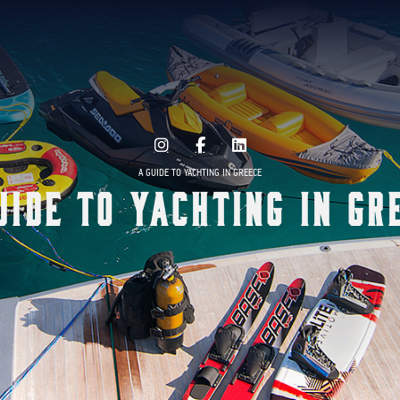
A GUIDE TO YACHTING IN GREECE
uide to Yachting in Gr