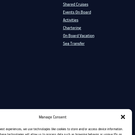
Shared Cruises
Events On Board
Activities
Chartering
On Board Vacation
Sea Transfer
Manage Consent
best experiences, we use technologies like cookies to store and/or access device information.
hese technologies will allow us to process data such as browsing behavior or unique IDs on