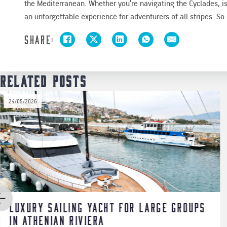
the Mediterranean. Whether you’re navigating the Cyclades, i
an unforgettable experience for adventurers of all stripes. So h
Share:
Related Posts
20/06/2025
roups
Cruise the Saronic Gulf in Style
Aboard the Riva Vertigo 63 & Riv