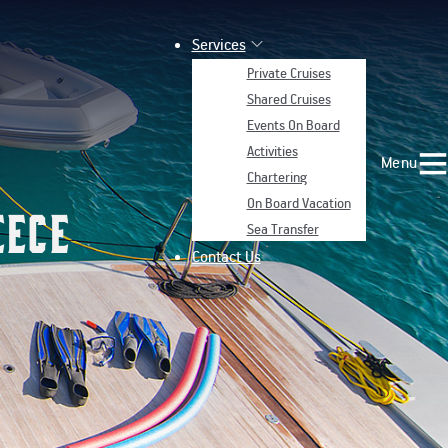
Services
Private Cruises
Shared Cruises
Events On Board
Activities
Menu
Chartering
On Board Vacation
eece
Sea Transfer
Contact Us