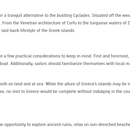
r a tranquil alternative to the bustling Cyclades. Situated off the we
 From the Venetian architecture of Corfu to the turquoise waters of Z
 laid-back lifestyle of the Greek islands.
a few practical considerations to keep in mind. First and foremost, it
boat. Additionally, sailors should familiarize themselves with local 
both on land and at sea. While the allure of Greece’s islands may be ir
se, no visit to Greece would be complete without indulging in the cou
 the opportunity to explore ancient ruins, relax on sun-drenched beac