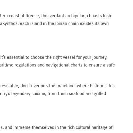
stern coast of Greece, this verdant archipelago boasts lush
akynthos, each island in the Ionian chain exudes its own
’s essential to choose the right vessel for your journey,
maritime regulations and navigational charts to ensure a safe
resistible, don’t overlook the mainland, where historic sites
ntry’s legendary cuisine, from fresh seafood and grilled
hes, and immerse themselves in the rich cultural heritage of