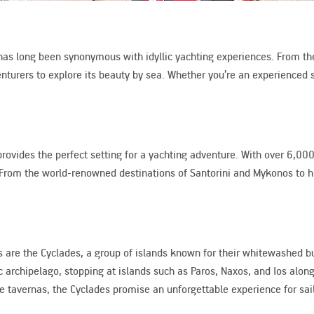
 has long been synonymous with idyllic yachting experiences. From the
turers to explore its beauty by sea. Whether you’re an experienced sa
ovides the perfect setting for a yachting adventure. With over 6,000 
ary. From the world-renowned destinations of Santorini and Mykonos to
 are the Cyclades, a group of islands known for their whitewashed bu
ic archipelago, stopping at islands such as Paros, Naxos, and Ios alon
 tavernas, the Cyclades promise an unforgettable experience for sail