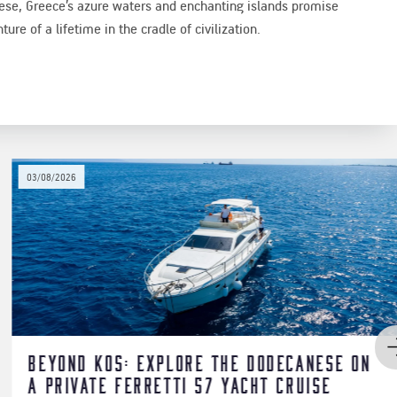
nese, Greece’s azure waters and enchanting islands promise
ure of a lifetime in the cradle of civilization.
24/05/2026
ese on
Luxury Sailing Yacht for Large
se
in Athenian Riviera