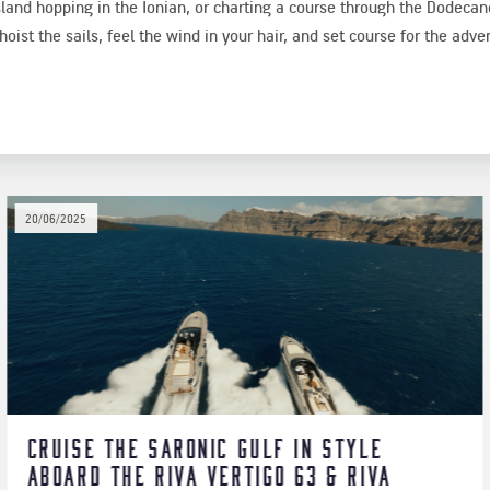
sland hopping in the Ionian, or charting a course through the Dodeca
oist the sails, feel the wind in your hair, and set course for the advent
03/08/2026
Beyond Kos: Explore the Dodecan
a
a Private Ferretti 57 Yacht Crui