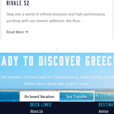
Kos is much more than beautiful beaches, fascina
rformance
history and lively summer evenings. It is also…
Read More
eady to Discover Greec
 the wonders of Greece with us. Explore history, savor cuisine, and d
hidden gems. Book now or get in touch.
On board Vacation
Sea Transfer
Quick Links
Destina
About Us
Aegina