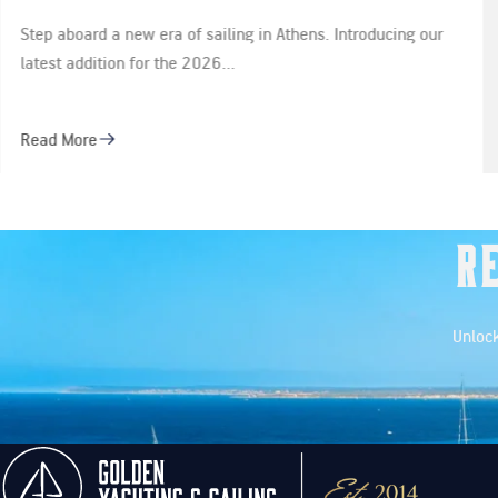
Rivale 52
ing our
Step into a world of refined elegance and high-pe
yachting with our newest additions: the Riva…
Read More
R
Unlock